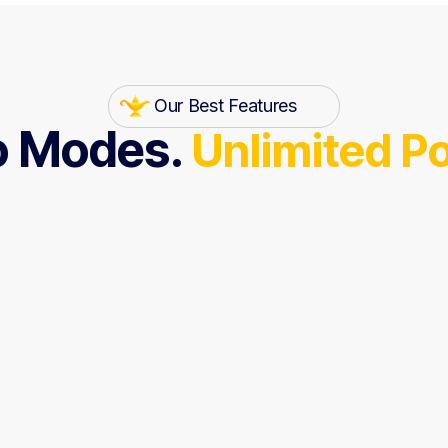
Our Best Features
 Modes.
Unlimited P