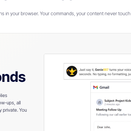
s in your browser. Your commands, your content never touch 
onds
lies
w-ups, all
 private. You