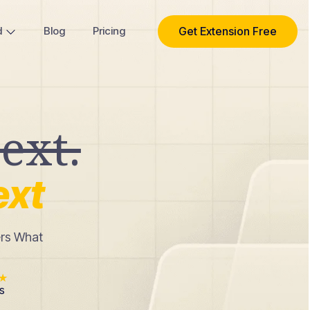
Get Extension Free
d
Blog
Pricing
ext.
ext
ers What
★
s