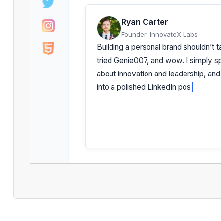
Ryan Carter
Founder, InnovateX Labs
Building a personal brand shouldn’t t
tried Genie007, and wow. I simply 
about innovation and leadership, and
into a polished LinkedIn post that *fe
Authentic. Insightful. Effortless.
|