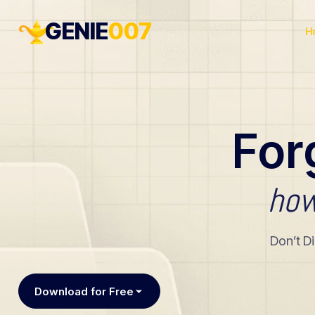
GENIE
007
H
For
ho
Don’t D
Download for Free