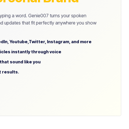
yping a word. Genie007 turns your spoken
d updates that fit perfectly anywhere you show
dIn, Youtube,Twitter, Instagram, and more
icles instantly through voice
hat sound like you
t results.