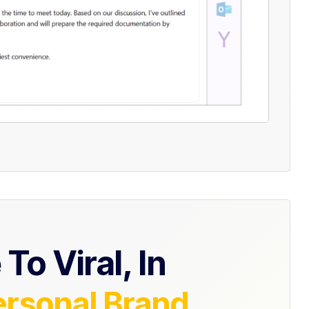
To Viral, In
ersonal Brand