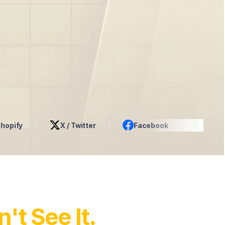
X / Twitter
Facebook
WhatsApp
't See It.