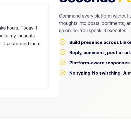
Command every platform without t
thoughts into posts, comments, an
ake hours. Today, I
up online. You speak, it executes.
spoke my thoughts
Build presence across Linke
 it transformed them
els* like me.
Reply, comment , post or art
Platform-aware responses t
No typing. No switching. Jus