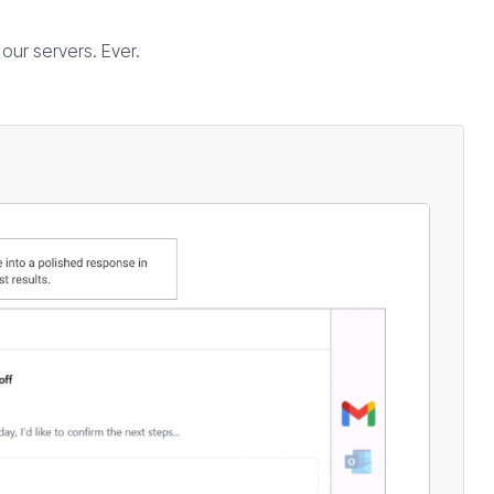
our servers. Ever.