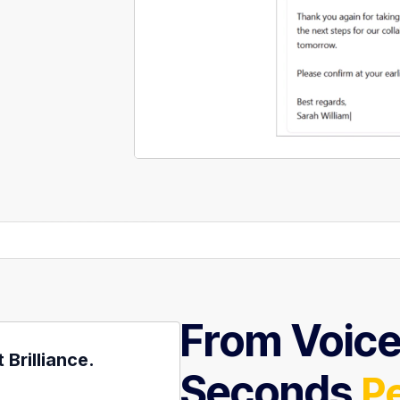
From Voice 
Brilliance.
Seconds
P