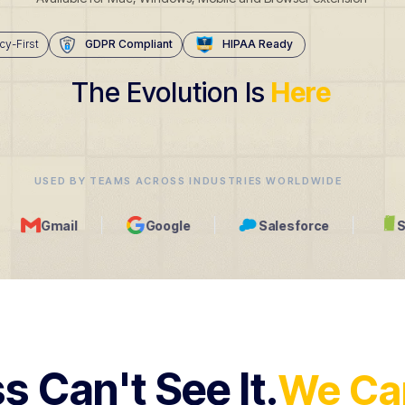
cy-First
GDPR Compliant
HIPAA Ready
The Evolution Is
Here
USED BY TEAMS ACROSS INDUSTRIES WORLDWIDE
Google
Salesforce
Shopify
s Can't See It.
We Can