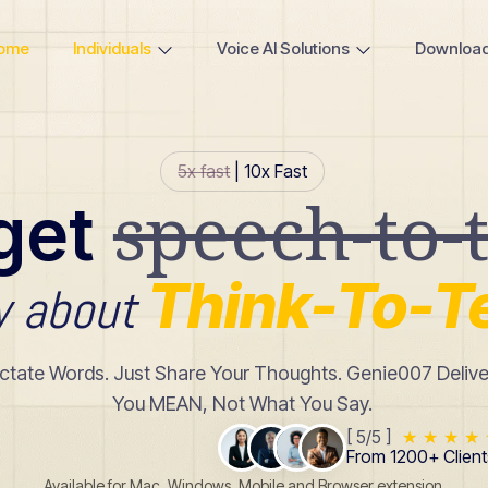
ome
Individuals
Voice AI Solutions
Downloa
5x fast
| 10x Fast
speech-to-t
get
Think-To-T
w about
ictate Words. Just Share Your Thoughts. Genie007 Deliv
You MEAN, Not What You Say.
[ 5/5 ]
★
★
★
★
From 1200+ Client
Available for Mac, Windows, Mobile and Browser extension