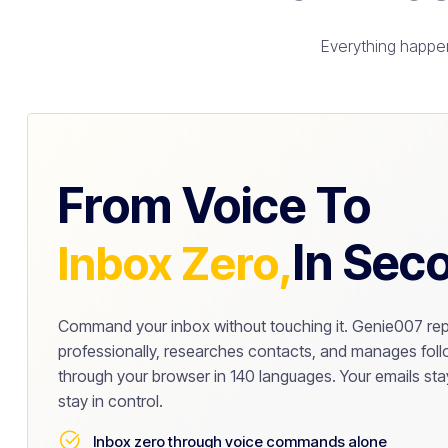
Everything happen
From Voice To
In Sec
Inbox Zero,
Command your inbox without touching it. Genie007 rep
professionally, researches contacts, and manages follo
through your browser in 140 languages. Your emails stay
stay in control.
Inbox zero through voice commands alone