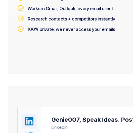
Works in Gmail, Outlook, every email client
Research contacts + competitors instantly
100% private, we never access your emails
Genie007, Speak Ideas. Post 
LinkedIn