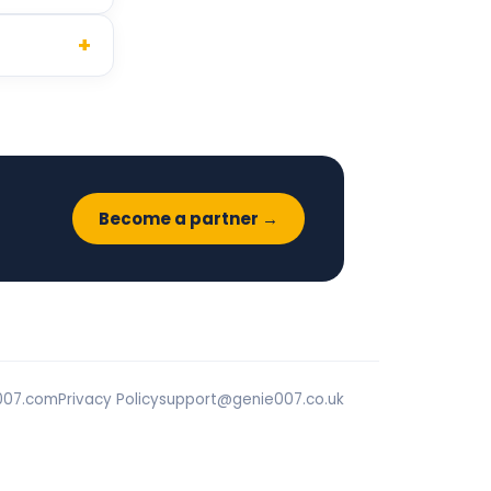
+
Become a partner →
007.com
Privacy Policy
support@genie007.co.uk