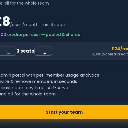
e bill for the whole team
£8
/user /month · min 3 seats
000 credits per user — pooled & shared
£24
/m
3
seats
−
+
6,000
pooled credit
Admin portal with per-member usage analytics
Invite & remove members in seconds
djust seats any time, self-serve
ne bill for the whole team
Start your team