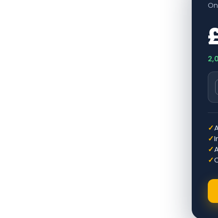
On
2,
✓
✓
✓
A
✓
O