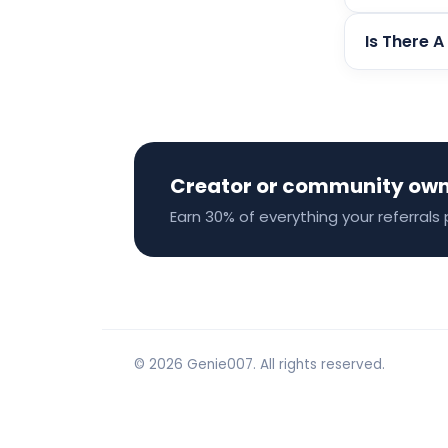
Is There A
Creator or community ow
Earn 30% of everything your referrals 
© 2026 Genie007. All rights reserved.