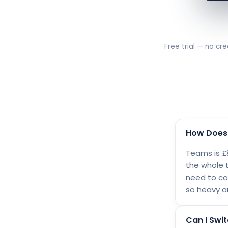
Free trial — no cre
How Does 
Teams is £8
the whole 
need to con
so heavy a
Can I Swit