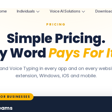
ome
Individuals
Voice AI Solutions
Downloa
PRICING
Simple Pricing.
ry Word
Pays For I
and Voice Typing in every app and on every webs
extension, Windows, iOS and mobile.
FOR BUSINESSES
eams