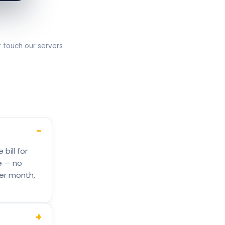
r touch our servers
−
bill for
e — no
per month,
+