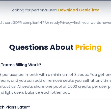
Looking for personal use?
Download Genie free
.
dit card
GDPR compliant
HIPAA ready
Privacy-first: your words neve
Questions About
Pricing
Teams Billing Work?
 per user per month with a minimum of 3 seats. You get one 
team, and you can add or remove seats yourself at any tim
tact us. All seats share one pool of 2,000 credits per user 
nd light users balance each other out.
ch Plans Later?