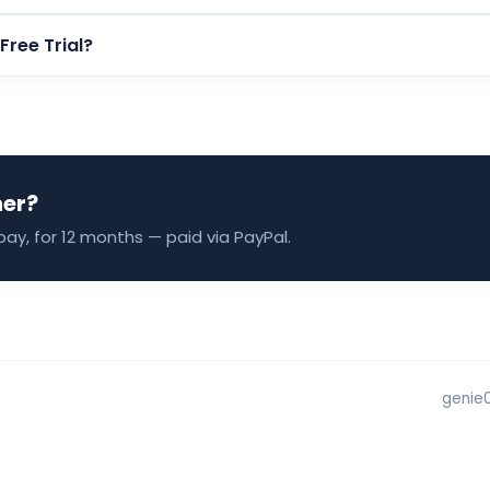
 Free Trial?
ner?
pay, for 12 months — paid via PayPal.
genie