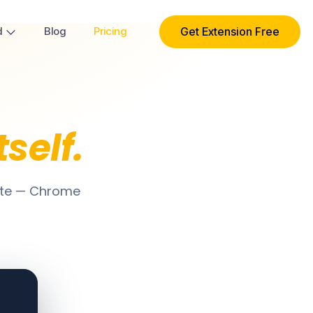
Get Extension Free
d
Blog
Pricing
tself.
ite — Chrome