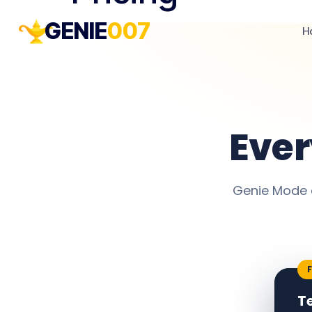
GENIE
007
H
Eve
Genie Mode 
T