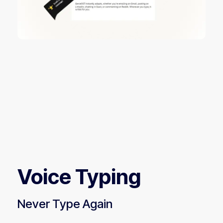
Voice Typing
Never Type Again