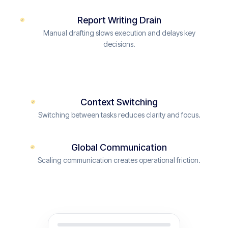
Report Writing Drain
Manual drafting slows execution and delays key
decisions.
Context Switching
Switching between tasks reduces clarity and focus.
Global Communication
Scaling communication creates operational friction.