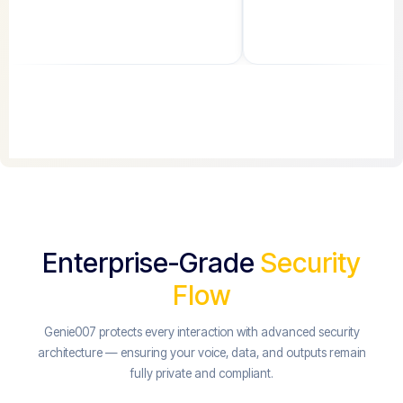
Enterprise-Grade
Security
Flow
Genie007 protects every interaction with advanced security
architecture — ensuring your voice, data, and outputs remain
fully private and compliant.