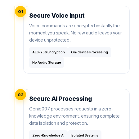
01
Secure Voice Input
Voice commands are encrypted instantly the
moment you speak. No raw audio leaves your
device unprotected.
AES-256 Encryption
On-device Processing
No Audio Storage
02
Secure AI Processing
Genie007 processes requests in a zero-
knowledge environment, ensuring complete
data isolation and protection.
Zero-Knowledge AI
Isolated Systems