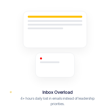
Inbox Overload
4+ hours daily lost in emails instead of leadership
priorities.