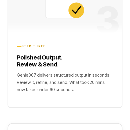
3
STEP THREE
Polished Output.
Review & Send.
Genie007 delivers structured output in seconds.
Review it, refine, and send. What took 20 mins
now takes under 60 seconds.