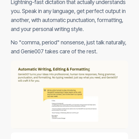
Lightning-fast dictation that actually understands
you. Speak in any language, get perfect output in
another, with automatic punctuation, formatting,
and your personal writing style.
No "comma, period" nonsense, just talk naturally,
and Genie007 takes care of the rest.