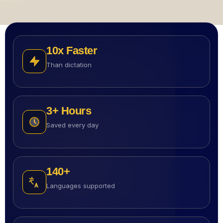
10
X Faster
Than dictation
3
+ Hours
Saved every day
140
+
Languages supported