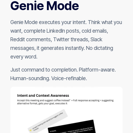
Genie Mode
Genie Mode executes your intent. Think what you
want, complete LinkedIn posts, cold emails,
Reddit comments, Twitter threads, Slack
messages, it generates instantly. No dictating
every word.
Just command to completion. Platform-aware.
Human-sounding. Voice-refinable.