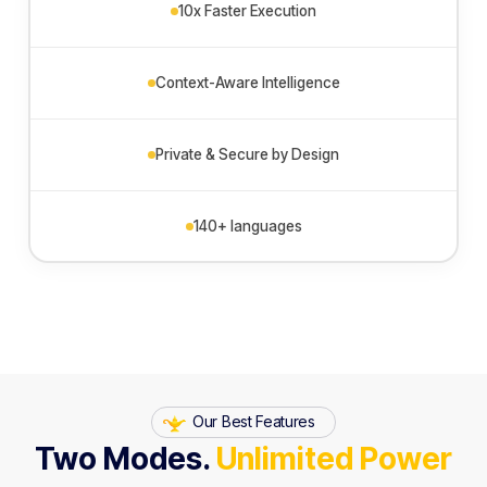
10x Faster Execution
Context-Aware Intelligence
Private & Secure by Design
140+ languages
Our Best Features
Two Modes.
Unlimited Power