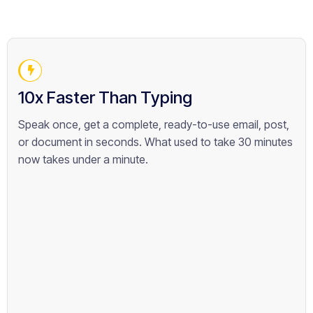
10x Faster Than Typing
Speak once, get a complete, ready-to-use email, post,
or document in seconds. What used to take 30 minutes
now takes under a minute.