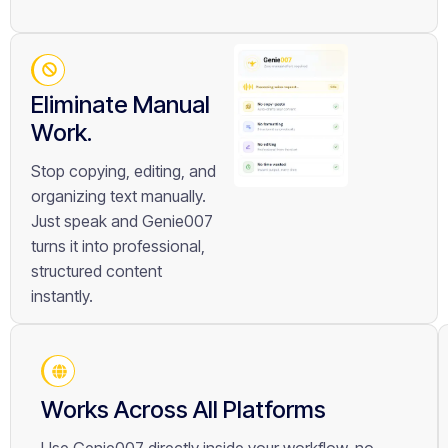
Eliminate Manual
Work.
Stop copying, editing, and
organizing text manually.
Just speak and Genie007
turns it into professional,
structured content
instantly.
Works Across All Platforms