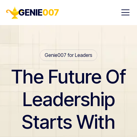
GENIE
007
Genie007 for Leaders
The Future Of
Leadership
Starts With