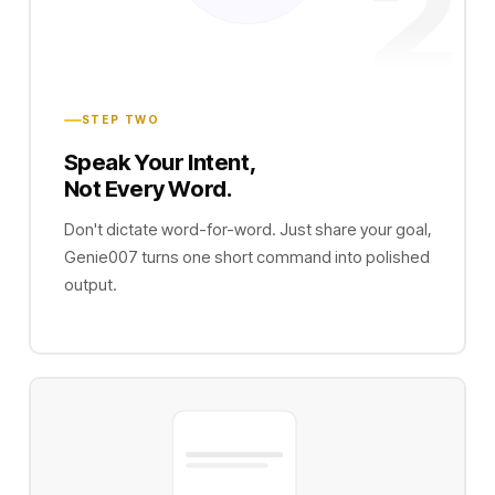
2
STEP TWO
Speak Your Intent,
Not Every Word.
Don't dictate word-for-word. Just share your goal,
Genie007 turns one short command into polished
output.