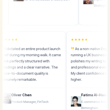
Strategist
★★★★★
★★★★★
"
"
I dictated an entire product launch
As a non-native
s
brief during my morning walk. It came
running a UK bus
back perfectly structured with
polishes my writin
headings and a clear narrative. The
and professional e
n
voice-to-document quality is
My client confide
genuinely remarkable.
higher.
Oliver Chen
Fatima Al
Product Manager, FinTech
E-commerce 
Birmingham