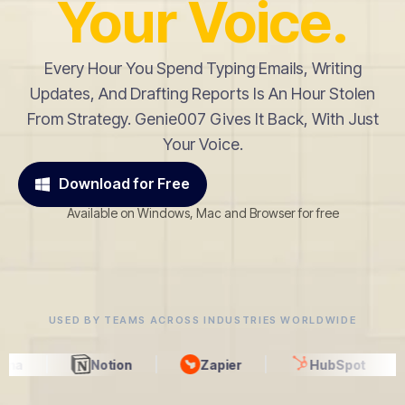
Your Voice.
Every Hour You Spend Typing Emails, Writing
Updates, And Drafting Reports Is An Hour Stolen
From Strategy. Genie007 Gives It Back, With Just
Your Voice.
Download for Free
Available on Windows, Mac and Browser for free
USED BY TEAMS ACROSS INDUSTRIES WORLDWIDE
Notion
Zapier
HubSpot
Gmail