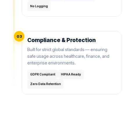
No Logging
03
Compliance & Protection
Built for strict global standards — ensuring
safe usage across healthcare, finance, and
enterprise environments.
GDPR Compliant
HIPAA Ready
Zero Data Retention