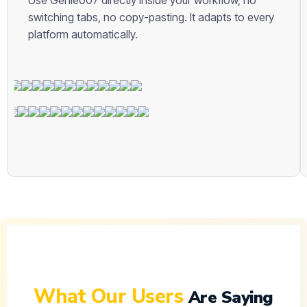
Use Genie007 directly inside your workflow, no
switching tabs, no copy-pasting. It adapts to every
platform automatically.
English
Español
Français
Deutsch
What Our Users
Are Saying