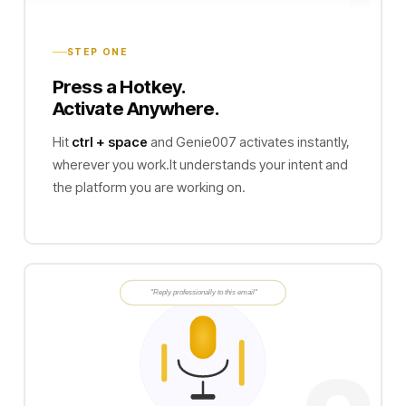
STEP ONE
Press a Hotkey.
Activate Anywhere.
Hit
ctrl + space
and Genie007 activates instantly,
wherever you work.It understands your intent and
the platform you are working on.
"Reply professionally to this email"