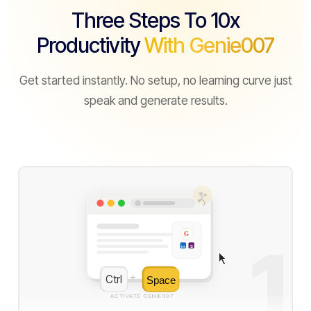
Three Steps To 10x
Productivity
With Genie007
Get started instantly. No setup, no learning curve just
speak and generate results.
✨
G
1
in
S
Ctrl
+
Space
ACTIVATE GENIE007