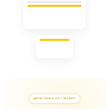
HOW GENIE 007 WORKS