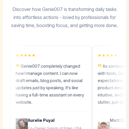
Discover how Genie007 is transforming daily tasks
into effortless actions - loved by professionals for
saving time, boosting focus, and getting more done.
★★★★★
★★★★★
"
"
Genie007 completely changed
As someone who's v
how I manage content. I can now
with tools, Genie007
draft emails, blog posts, and social
expectations. From SE
updates just by speaking. It's like
product descriptions, i
having a full-time assistant on every
intuitive, and voice-dr
website.
clutter, just smooth re
Aurelie Puyal
Matt Code
Co-Owner, Salads of Eden, USA
Digital Marketer