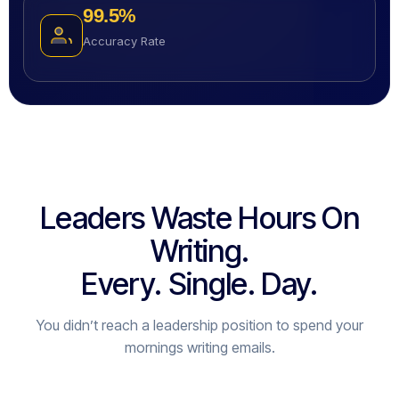
99.5
%
Accuracy Rate
Leaders Waste Hours On
Writing.
Every. Single. Day.
You didn’t reach a leadership position to spend your
mornings writing emails.