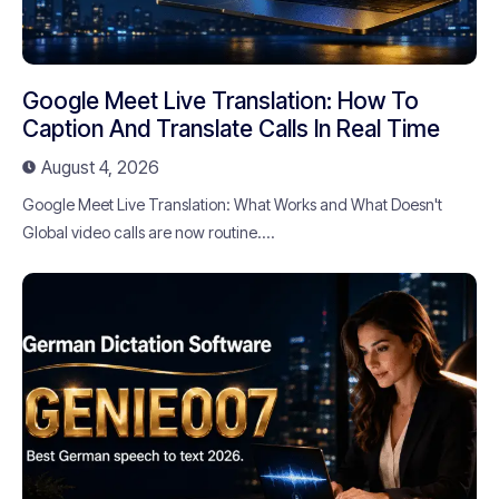
Google Meet Live Translation: How To
Caption And Translate Calls In Real Time
August 4, 2026
Google Meet Live Translation: What Works and What Doesn't
Global video calls are now routine....