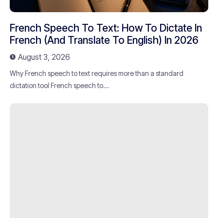
French Speech To Text: How To Dictate In
French (and Translate To English) In 2026
August 3, 2026
Why French speech to text requires more than a standard
dictation tool French speech to...