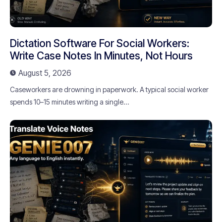
Dictation Software For Social Workers:
Write Case Notes In Minutes, Not Hours
August 5, 2026
Caseworkers are drowning in paperwork. A typical social worker
spends 10–15 minutes writing a single...