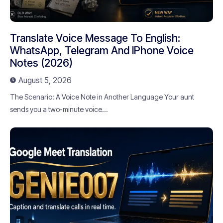
Translate Voice Message To English:
WhatsApp, Telegram And IPhone Voice
Notes (2026)
August 5, 2026
The Scenario: A Voice Note in Another Language Your aunt
sends you a two-minute voice...