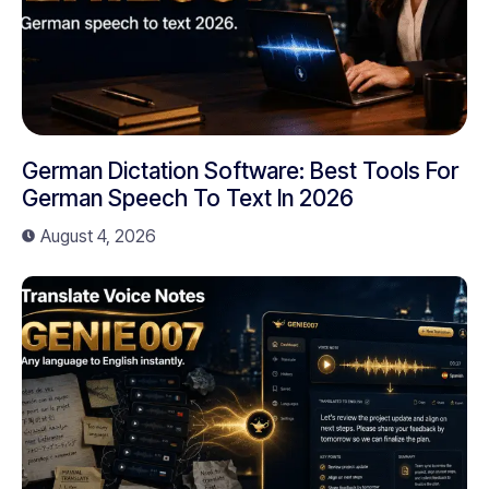
German Dictation Software: Best Tools For
German Speech To Text In 2026
August 4, 2026