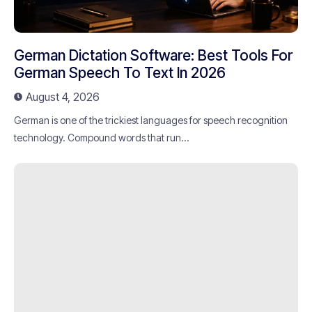
German Dictation Software: Best Tools For
German Speech To Text In 2026
August 4, 2026
German is one of the trickiest languages for speech recognition
technology. Compound words that run...