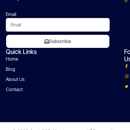
Email
Subscribe
Quick Links
Fo
U
Home
Blog
About Us
Contact