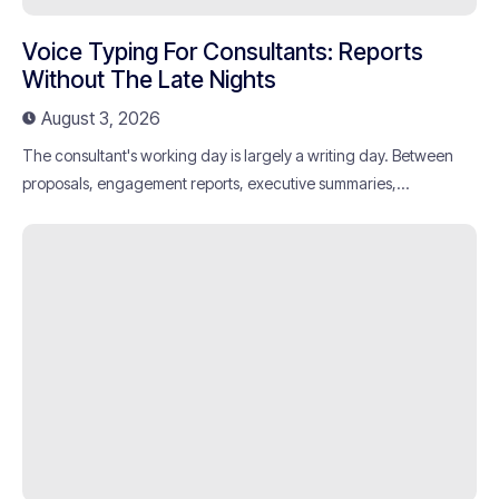
Voice Typing For Consultants: Reports
Without The Late Nights
August 3, 2026
The consultant's working day is largely a writing day. Between
proposals, engagement reports, executive summaries,...