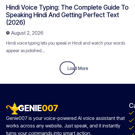
Hindi Voice Typing: The Complete Guide To
Speaking Hindi And Getting Perfect Text
(2026)
August 2, 2026
Hindi voice typing lets you speak in Hindi and watch your words
appear as polished...
Load More
C
GENIE
007
Genie007 is your voice-powered AI voice assistant that
works across any website. Just speak, and it instantly
turns your commands into smart action.