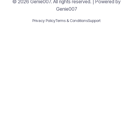
© 2026 Genie007. All rights reserved. | Powered by
Genie007
Privacy Policy
Terms & Conditions
Support