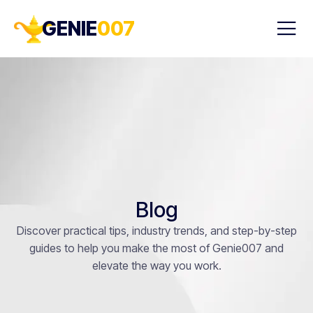
GENIE
007
Blog
Discover practical tips, industry trends, and step-by-step
guides to help you make the most of Genie007 and
elevate the way you work.