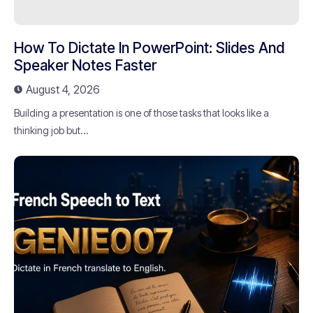
How To Dictate In PowerPoint: Slides And
Speaker Notes Faster
August 4, 2026
Building a presentation is one of those tasks that looks like a
thinking job but...