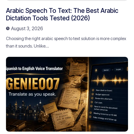
Arabic Speech To Text: The Best Arabic
Dictation Tools Tested (2026)
August 3, 2026
Choosing the right arabic speech to text solution is more complex
than it sounds. Unlike...