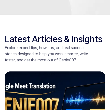
Latest Articles & Insights
Explore expert tips, how-tos, and real success
stories designed to help you work smarter, write
faster, and get the most out of Genie007.