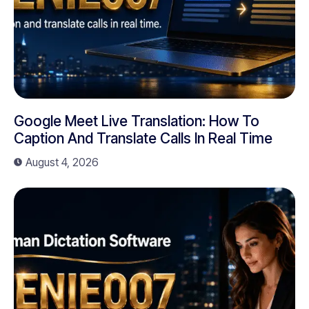
Google Meet Live Translation: How To
Caption And Translate Calls In Real Time
August 4, 2026