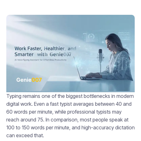
Typing remains one of the biggest bottlenecks in modern
digital work. Even a fast typist averages between 40 and
60 words per minute, while professional typists may
reach around 75. In comparison, most people speak at
100 to 150 words per minute, and high-accuracy dictation
can exceed that.