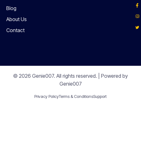
Blog
About Us
Contact
© 2026 Genie007. All rights reserved. | Powered by
Genie007
Privacy Policy
Terms & Conditions
Support