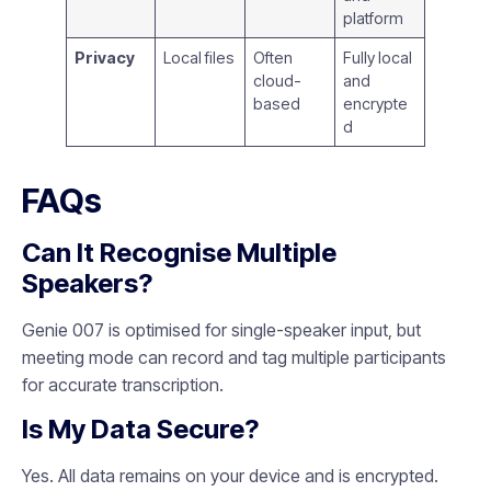
platform
Privacy
Local files
Often
Fully local
cloud-
and
based
encrypte
d
FAQs
Can It Recognise Multiple
Speakers?
Genie 007 is optimised for single-speaker input, but
meeting mode can record and tag multiple participants
for accurate transcription.
Is My Data Secure?
Yes. All data remains on your device and is encrypted.