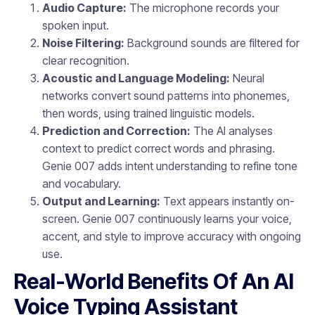
Audio Capture:
The microphone records your
spoken input.
Noise Filtering:
Background sounds are filtered for
clear recognition.
Acoustic and Language Modeling:
Neural
networks convert sound patterns into phonemes,
then words, using trained linguistic models.
Prediction and Correction:
The AI analyses
context to predict correct words and phrasing.
Genie 007 adds intent understanding to refine tone
and vocabulary.
Output and Learning:
Text appears instantly on-
screen. Genie 007 continuously learns your voice,
accent, and style to improve accuracy with ongoing
use.
Real-World Benefits Of An AI
Voice Typing Assistant