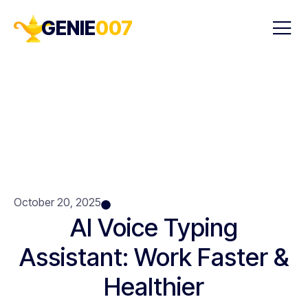
GENIE
007
October 20, 2025
AI Voice Typing
Assistant: Work Faster &
Healthier