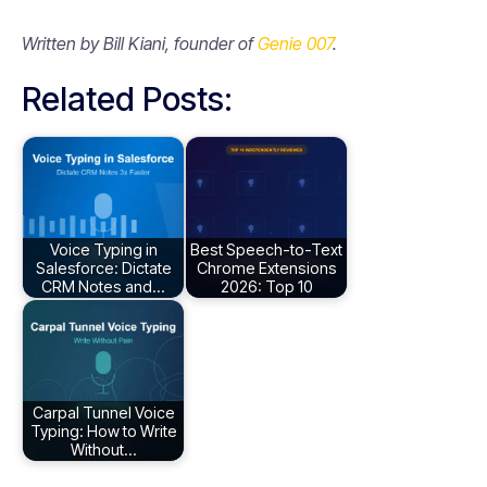
Written by Bill Kiani, founder of
Genie 007
.
Related Posts:
Voice Typing in
Best Speech-to-Text
Salesforce: Dictate
Chrome Extensions
CRM Notes and…
2026: Top 10
Carpal Tunnel Voice
Typing: How to Write
Without…