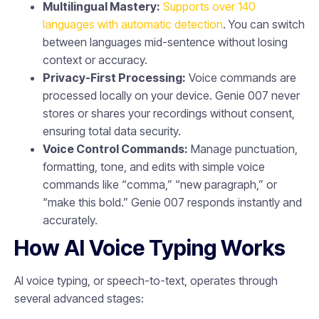
Multilingual Mastery:
Supports over 140
languages with automatic detection
. You can switch
between languages mid-sentence without losing
context or accuracy.
Privacy-First Processing:
Voice commands are
processed locally on your device. Genie 007 never
stores or shares your recordings without consent,
ensuring total data security.
Voice Control Commands:
Manage punctuation,
formatting, tone, and edits with simple voice
commands like “comma,” “new paragraph,” or
“make this bold.” Genie 007 responds instantly and
accurately.
How AI Voice Typing Works
AI voice typing, or speech-to-text, operates through
several advanced stages: