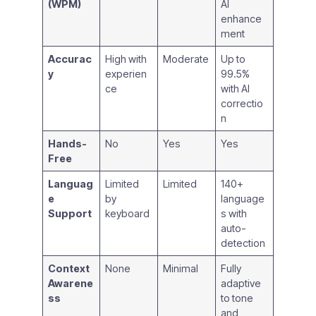
(WPM)
AI
enhance
ment
Accurac
High with
Moderate
Up to
y
experien
99.5%
ce
with AI
correctio
n
Hands-
No
Yes
Yes
Free
Languag
Limited
Limited
140+
e
by
language
Support
keyboard
s with
auto-
detection
Context
None
Minimal
Fully
Awarene
adaptive
ss
to tone
and