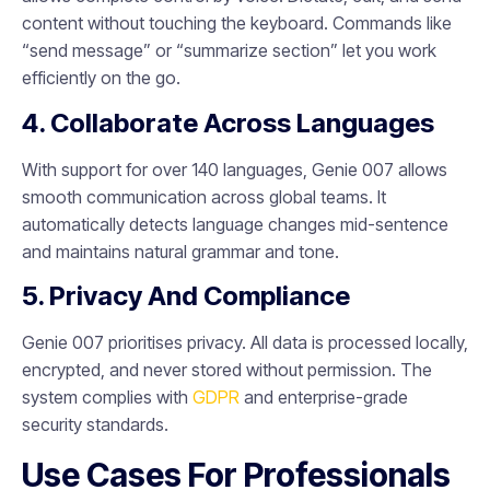
content without touching the keyboard. Commands like
“send message” or “summarize section” let you work
efficiently on the go.
4. Collaborate Across Languages
With support for over 140 languages, Genie 007 allows
smooth communication across global teams. It
automatically detects language changes mid-sentence
and maintains natural grammar and tone.
5. Privacy And Compliance
Genie 007 prioritises privacy. All data is processed locally,
encrypted, and never stored without permission. The
system complies with
GDPR
and enterprise-grade
security standards.
Use Cases For Professionals