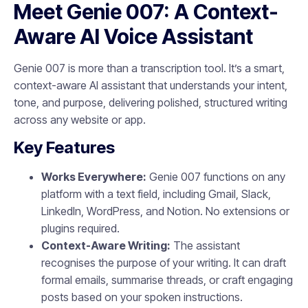
Meet Genie 007: A Context-
Aware AI Voice Assistant
Genie 007 is more than a transcription tool. It’s a smart,
context-aware AI assistant that understands your intent,
tone, and purpose, delivering polished, structured writing
across any website or app.
Key Features
Works Everywhere:
Genie 007 functions on any
platform with a text field, including Gmail, Slack,
LinkedIn, WordPress, and Notion. No extensions or
plugins required.
Context-Aware Writing:
The assistant
recognises the purpose of your writing. It can draft
formal emails, summarise threads, or craft engaging
posts based on your spoken instructions.