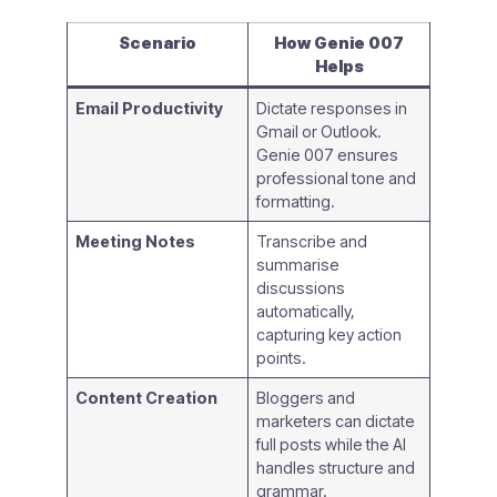
Scenario
How Genie 007
Helps
Email Productivity
Dictate responses in
Gmail or Outlook.
Genie 007 ensures
professional tone and
formatting.
Meeting Notes
Transcribe and
summarise
discussions
automatically,
capturing key action
points.
Content Creation
Bloggers and
marketers can dictate
full posts while the AI
handles structure and
grammar.