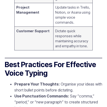
Project
Update tasks in Trello,
Management
Notion, or Asana using
simple voice
commands.
Customer Support
Dictate quick
responses while
maintaining accuracy
and empathy in tone.
Best Practices For Effective
Voice Typing
Prepare Your Thoughts:
Organise your ideas with
short bullet points before dictating.
Use Punctuation Commands:
Say “comma,”
“period,” or “new paragraph” to create structured