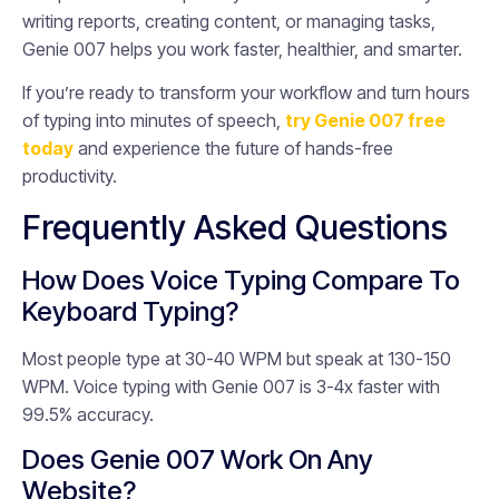
writing reports, creating content, or managing tasks,
Genie 007 helps you work faster, healthier, and smarter.
If you’re ready to transform your workflow and turn hours
of typing into minutes of speech,
try Genie 007 free
today
and experience the future of hands-free
productivity.
Frequently Asked Questions
How Does Voice Typing Compare To
Keyboard Typing?
Most people type at 30-40 WPM but speak at 130-150
WPM. Voice typing with Genie 007 is 3-4x faster with
99.5% accuracy.
Does Genie 007 Work On Any
Website?