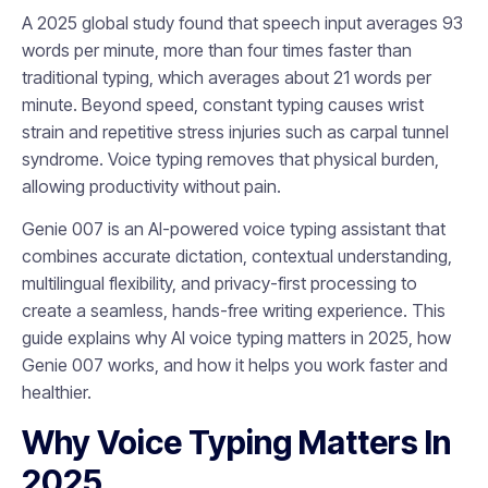
A 2025 global study found that speech input averages 93
words per minute, more than four times faster than
traditional typing, which averages about 21 words per
minute. Beyond speed, constant typing causes wrist
strain and repetitive stress injuries such as carpal tunnel
syndrome. Voice typing removes that physical burden,
allowing productivity without pain.
Genie 007 is an AI-powered voice typing assistant that
combines accurate dictation, contextual understanding,
multilingual flexibility, and privacy-first processing to
create a seamless, hands-free writing experience. This
guide explains why AI voice typing matters in 2025, how
Genie 007 works, and how it helps you work faster and
healthier.
Why Voice Typing Matters In
2025