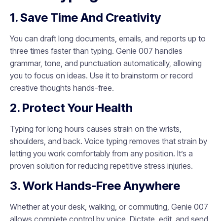
1. Save Time And Creativity
You can draft long documents, emails, and reports up to
three times faster than typing. Genie 007 handles
grammar, tone, and punctuation automatically, allowing
you to focus on ideas. Use it to brainstorm or record
creative thoughts hands-free.
2. Protect Your Health
Typing for long hours causes strain on the wrists,
shoulders, and back. Voice typing removes that strain by
letting you work comfortably from any position. It’s a
proven solution for reducing repetitive stress injuries.
3. Work Hands-Free Anywhere
Whether at your desk, walking, or commuting, Genie 007
allows complete control by voice. Dictate, edit, and send