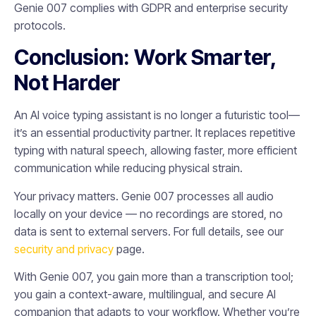
Genie 007 complies with GDPR and enterprise security
protocols.
Conclusion: Work Smarter,
Not Harder
An AI voice typing assistant is no longer a futuristic tool—
it’s an essential productivity partner. It replaces repetitive
typing with natural speech, allowing faster, more efficient
communication while reducing physical strain.
Your privacy matters. Genie 007 processes all audio
locally on your device — no recordings are stored, no
data is sent to external servers. For full details, see our
security and privacy
page.
With Genie 007, you gain more than a transcription tool;
you gain a context-aware, multilingual, and secure AI
companion that adapts to your workflow. Whether you’re