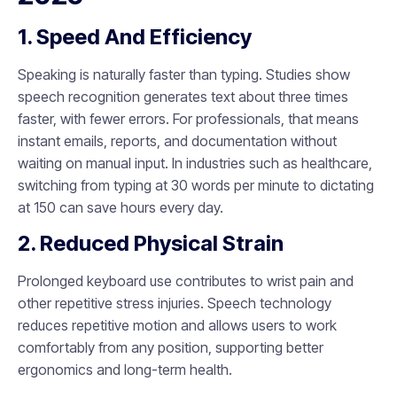
1. Speed And Efficiency
Speaking is naturally faster than typing. Studies show
speech recognition generates text about three times
faster, with fewer errors. For professionals, that means
instant emails, reports, and documentation without
waiting on manual input. In industries such as healthcare,
switching from typing at 30 words per minute to dictating
at 150 can save hours every day.
2. Reduced Physical Strain
Prolonged keyboard use contributes to wrist pain and
other repetitive stress injuries. Speech technology
reduces repetitive motion and allows users to work
comfortably from any position, supporting better
ergonomics and long-term health.