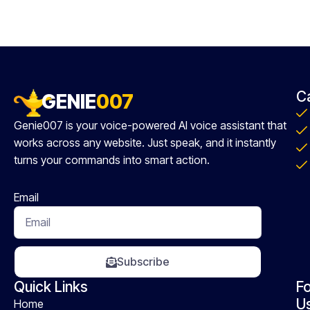
C
GENIE
007
Genie007 is your voice-powered AI voice assistant that
works across any website. Just speak, and it instantly
turns your commands into smart action.
Email
Subscribe
Quick Links
Fo
U
Home