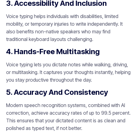
3. Accessibility And Inclusion
Voice typing helps individuals with disabilities, limited
mobility, or temporary injuries to write independently. It
also benefits non-native speakers who may find
traditional keyboard layouts challenging.
4. Hands-Free Multitasking
Voice typing lets you dictate notes while walking, driving,
or multitasking. It captures your thoughts instantly, helping
you stay productive throughout the day.
5. Accuracy And Consistency
Modern speech recognition systems, combined with AI
correction, achieve accuracy rates of up to 99.5 percent.
This ensures that your dictated content is as clean and
polished as typed text, if not better.