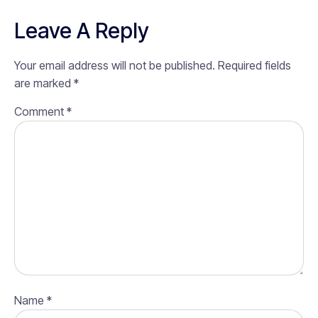
Leave A Reply
Your email address will not be published.
Required fields
are marked
*
Comment
*
Name
*