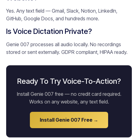
Yes. Any text field — Gmail, Slack, Notion, LinkedIn,
GitHub, Google Docs, and hundreds more.
Is Voice Dictation Private?
Genie 007 processes all audio locally. No recordings
stored or sent externally. GDPR compliant, HIPAA ready.
Ready To Try Voice-To-Action?
Install Genie 007 free — no credit card required.
Works on any website, any text field.
Install Genie 007 Free →