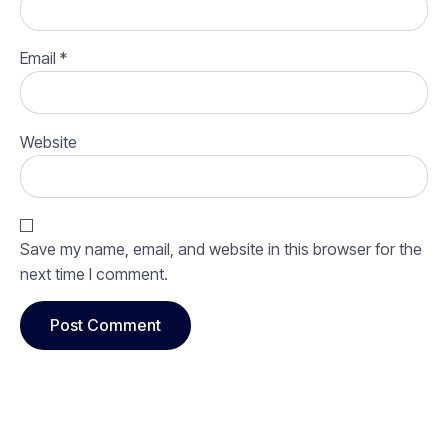
Email
*
Website
Save my name, email, and website in this browser for the
next time I comment.