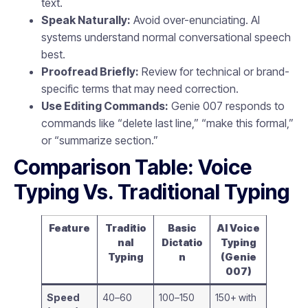
text.
Speak Naturally:
Avoid over-enunciating. AI
systems understand normal conversational speech
best.
Proofread Briefly:
Review for technical or brand-
specific terms that may need correction.
Use Editing Commands:
Genie 007 responds to
commands like “delete last line,” “make this formal,”
or “summarize section.”
Comparison Table: Voice
Typing Vs. Traditional Typing
Feature
Traditio
Basic
AI Voice
nal
Dictatio
Typing
Typing
n
(Genie
007)
Speed
40–60
100–150
150+ with