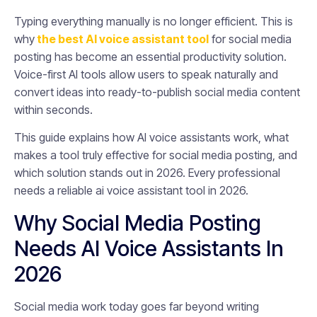
Typing everything manually is no longer efficient. This is
why
the best AI voice assistant tool
for social media
posting has become an essential productivity solution.
Voice-first AI tools allow users to speak naturally and
convert ideas into ready-to-publish social media content
within seconds.
This guide explains how AI voice assistants work, what
makes a tool truly effective for social media posting, and
which solution stands out in 2026. Every professional
needs a reliable ai voice assistant tool in 2026.
Why Social Media Posting
Needs AI Voice Assistants In
2026
Social media work today goes far beyond writing