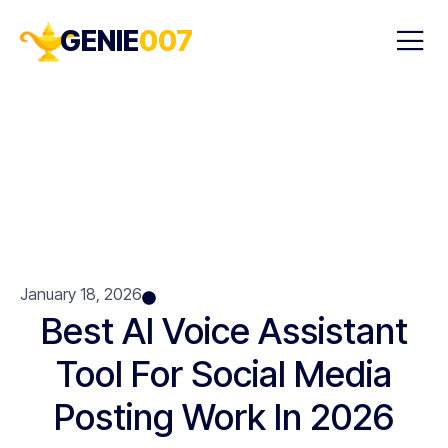
GENIE
007
January 18, 2026
Best AI Voice Assistant
Tool For Social Media
Posting Work In 2026