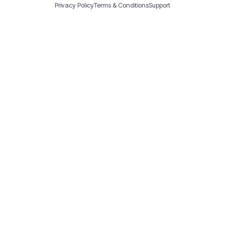
Privacy Policy
Terms & Conditions
Support