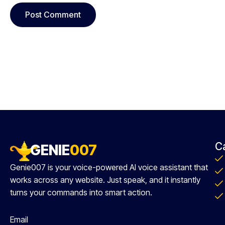
C
GENIE
007
Genie007 is your voice-powered AI voice assistant that
works across any website. Just speak, and it instantly
turns your commands into smart action.
Email