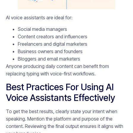
AI voice assistants are ideal for:
Social media managers
Content creators and influencers
Freelancers and digital marketers
Business owners and founders
Bloggers and email marketers
Anyone producing daily content can benefit from
replacing typing with voice-first workflows.
Best Practices For Using AI
Voice Assistants Effectively
To get the best results, clearly state your intent when
speaking. Mention the platform and purpose of the
content. Reviewing the final output ensures it aligns with