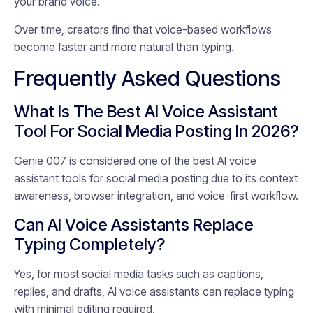
your brand voice.
Over time, creators find that voice-based workflows
become faster and more natural than typing.
Frequently Asked Questions
What Is The Best AI Voice Assistant
Tool For Social Media Posting In 2026?
Genie 007 is considered one of the best AI voice
assistant tools for social media posting due to its context
awareness, browser integration, and voice-first workflow.
Can AI Voice Assistants Replace
Typing Completely?
Yes, for most social media tasks such as captions,
replies, and drafts, AI voice assistants can replace typing
with minimal editing required.