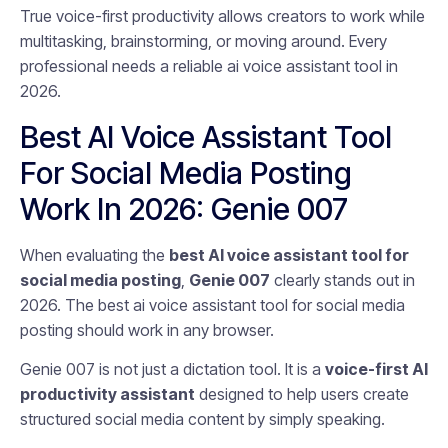
True voice-first productivity allows creators to work while
multitasking, brainstorming, or moving around. Every
professional needs a reliable ai voice assistant tool in
2026.
Best AI Voice Assistant Tool
For Social Media Posting
Work In 2026: Genie 007
When evaluating the
best AI voice assistant tool for
social media posting
,
Genie 007
clearly stands out in
2026. The best ai voice assistant tool for social media
posting should work in any browser.
Genie 007 is not just a dictation tool. It is a
voice-first AI
productivity assistant
designed to help users create
structured social media content by simply speaking.