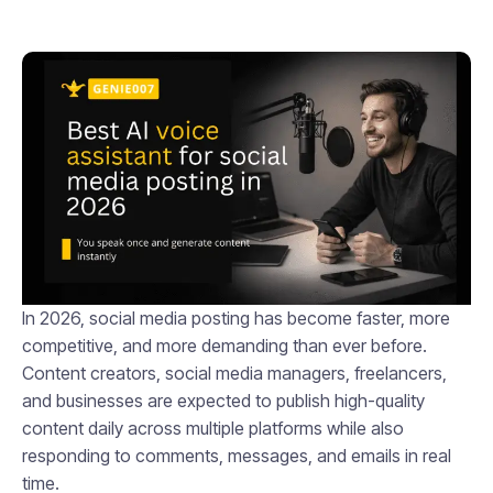
In 2026, social media posting has become faster, more
competitive, and more demanding than ever before.
Content creators, social media managers, freelancers,
and businesses are expected to publish high-quality
content daily across multiple platforms while also
responding to comments, messages, and emails in real
time.