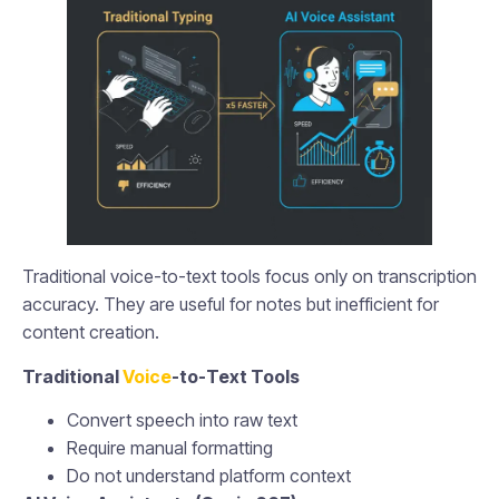
Traditional voice-to-text tools focus only on transcription
accuracy. They are useful for notes but inefficient for
content creation.
Traditional
Voice
-to-Text Tools
Convert speech into raw text
Require manual formatting
Do not understand platform context