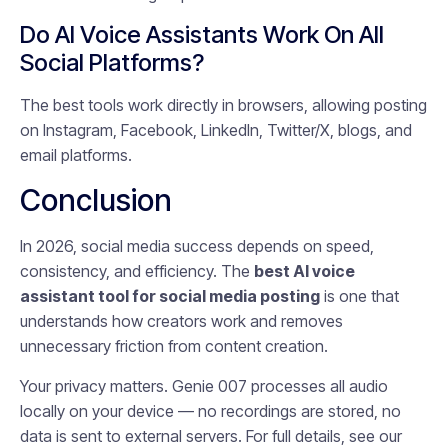
Do AI Voice Assistants Work On All
Social Platforms?
The best tools work directly in browsers, allowing posting
on Instagram, Facebook, LinkedIn, Twitter/X, blogs, and
email platforms.
Conclusion
In 2026, social media success depends on speed,
consistency, and efficiency. The
best AI voice
assistant tool for social media posting
is one that
understands how creators work and removes
unnecessary friction from content creation.
Your privacy matters. Genie 007 processes all audio
locally on your device — no recordings are stored, no
data is sent to external servers. For full details, see our