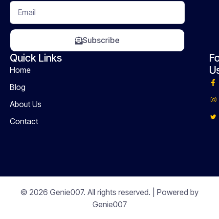
Subscribe
Quick Links
Fo
U
Home
Blog
About Us
Contact
© 2026 Genie007. All rights reserved. | Powered by
Genie007