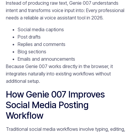
Instead of producing raw text, Genie 007 understands
intent and transforms voice input into: Every professional
needs a reliable ai voice assistant tool in 2026.
Social media captions
Post drafts
Replies and comments
Blog sections
Emails and announcements
Because Genie 007 works directly in the browser, it
integrates naturally into existing workflows without
additional setup.
How Genie 007 Improves
Social Media Posting
Workflow
Traditional social media workflows involve typing, editing,