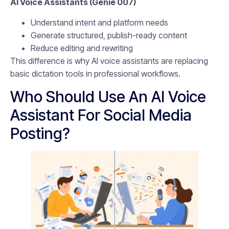
AI Voice Assistants (Genie 007)
Understand intent and platform needs
Generate structured, publish-ready content
Reduce editing and rewriting
This difference is why AI voice assistants are replacing
basic dictation tools in professional workflows.
Who Should Use An AI Voice
Assistant For Social Media
Posting?