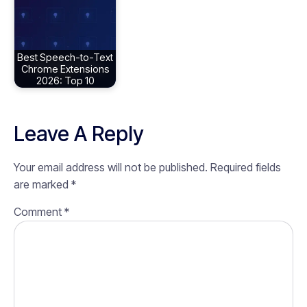
Best Speech-to-Text
Chrome Extensions
2026: Top 10
Leave A Reply
Your email address will not be published.
Required fields
are marked
*
Comment
*