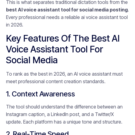
This is what separates traditional dictation tools from the
best AI voice assistant tool for social media posting
.
Every professional needs a reliable ai voice assistant tool
in 2026.
Key Features Of The Best AI
Voice Assistant Tool For
Social Media
To rank as the best in 2026, an AI voice assistant must
meet professional content creation standards.
1. Context Awareness
The tool should understand the difference between an
Instagram caption, a LinkedIn post, and a Twitter/X
update. Each platform has a unique tone and structure.
2. Real-Time Speed