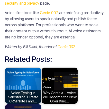
security and privacy
page.
Voice-first tools like
Genie 007
are redefining productivity
by allowing users to speak naturally and publish faster
across platforms. For professionals who want to scale
their content output without burnout, AI voice assistants
are no longer optional, they are essential.
Written by Bill Kiani, founder of
Genie 007
.
Related Posts:
Voice Typing in
Why Context + Voice
Salesforce: Dictate
Will Become the New
CRM Notes and…
Operating…