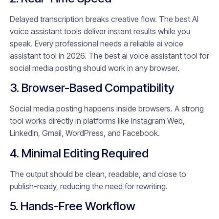
Delayed transcription breaks creative flow. The best AI
voice assistant tools deliver instant results while you
speak. Every professional needs a reliable ai voice
assistant tool in 2026. The best ai voice assistant tool for
social media posting should work in any browser.
3. Browser-Based Compatibility
Social media posting happens inside browsers. A strong
tool works directly in platforms like Instagram Web,
LinkedIn, Gmail, WordPress, and Facebook.
4. Minimal Editing Required
The output should be clean, readable, and close to
publish-ready, reducing the need for rewriting.
5. Hands-Free Workflow