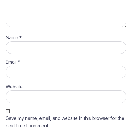
Name
*
Email
*
Website
Save my name, email, and website in this browser for the
next time I comment.