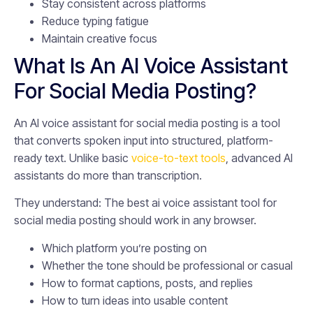
Stay consistent across platforms
Reduce typing fatigue
Maintain creative focus
What Is An AI Voice Assistant
For Social Media Posting?
An AI voice assistant for social media posting is a tool
that converts spoken input into structured, platform-
ready text. Unlike basic
voice-to-text tools
, advanced AI
assistants do more than transcription.
They understand: The best ai voice assistant tool for
social media posting should work in any browser.
Which platform you’re posting on
Whether the tone should be professional or casual
How to format captions, posts, and replies
How to turn ideas into usable content