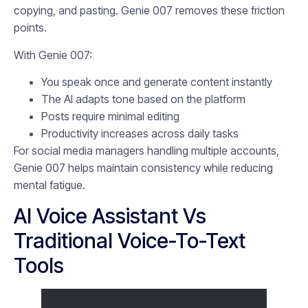
copying, and pasting. Genie 007 removes these friction
points.
With Genie 007:
You speak once and generate content instantly
The AI adapts tone based on the platform
Posts require minimal editing
Productivity increases across daily tasks
For social media managers handling multiple accounts,
Genie 007 helps maintain consistency while reducing
mental fatigue.
AI Voice Assistant Vs
Traditional Voice-To-Text
Tools