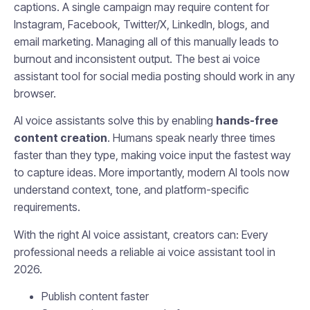
captions. A single campaign may require content for
Instagram, Facebook, Twitter/X, LinkedIn, blogs, and
email marketing. Managing all of this manually leads to
burnout and inconsistent output. The best ai voice
assistant tool for social media posting should work in any
browser.
AI voice assistants solve this by enabling
hands-free
content creation
. Humans speak nearly three times
faster than they type, making voice input the fastest way
to capture ideas. More importantly, modern AI tools now
understand context, tone, and platform-specific
requirements.
With the right AI voice assistant, creators can: Every
professional needs a reliable ai voice assistant tool in
2026.
Publish content faster