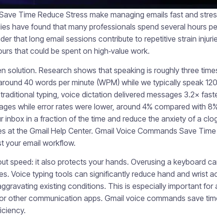
ve Time Reduce Stress make managing emails fast and stress-
dies have found that many professionals spend several hours per
r that long email sessions contribute to repetitive strain injurie
urs that could be spent on high‑value work.
en solution. Research shows that speaking is roughly three times
 around 40 words per minute (WPM) while we typically speak 12
raditional typing, voice dictation delivered messages 3.2× fast
sages while error rates were lower, around 4% compared with 8% 
 inbox in a fraction of the time and reduce the anxiety of a cl
es at the Gmail Help Center. Gmail Voice Commands Save Time 
st your email workflow.
bout speed: it also protects your hands. Overusing a keyboard ca
ries. Voice typing tools can significantly reduce hand and wrist ac
ggravating existing conditions. This is especially important f
 or other communication apps. Gmail voice commands save tim
iciency.