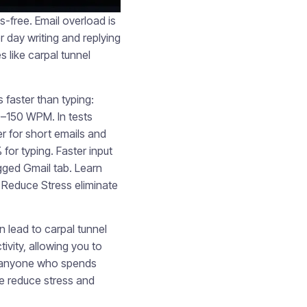
free. Email overload is
 day writing and replying
s like carpal tunnel
 faster than typing:
0–150 WPM. In tests
er for short emails and
for typing. Faster input
ogged Gmail tab. Learn
Reduce Stress eliminate
n lead to carpal tunnel
tivity, allowing you to
or anyone who spends
e reduce stress and