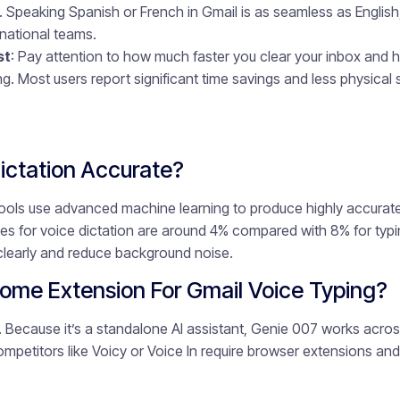
t. Speaking Spanish or French in Gmail is as seamless as English
rnational teams.
st
: Pay attention to how much faster you clear your inbox and h
ng. Most users report significant time savings and less physical s
Dictation Accurate?
ols use advanced machine learning to produce highly accurate 
rates for voice dictation are around 4% compared with 8% for ty
clearly and reduce background noise.
ome Extension For Gmail Voice Typing?
. Because it’s a standalone AI assistant, Genie 007 works acr
mpetitors like Voicy or Voice In require browser extensions and