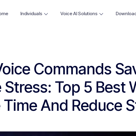
ome
Individuals
Voice AI Solutions
Downloa
Voice Commands Sa
 Stress: Top 5 Best 
 Time And Reduce S