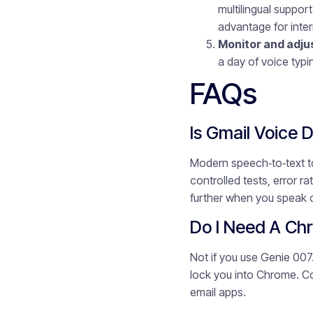
multilingual suppor
advantage for inte
Monitor and adju
a day of voice typi
FAQs
Is Gmail Voice 
Modern speech‑to‑text to
controlled tests, error 
further when you speak 
Do I Need A Chr
Not if you use Genie 007
lock you into Chrome. Co
email apps.