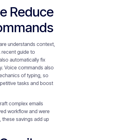
e Reduce
 Commands
are understands context,
 recent guide to
also automatically fix
lly. Voice commands also
echanics of typing, so
petitive tasks and boost
draft complex emails
oved workflow and were
, these savings add up