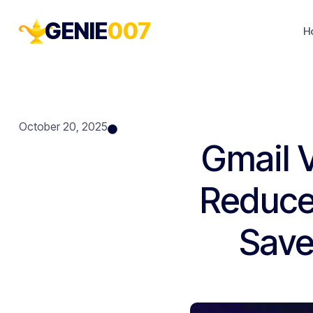
GENIE
007
H
October 20, 2025
Gmail 
Reduce
Save