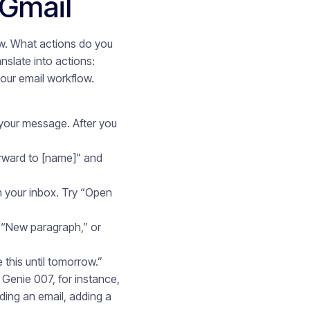
Gmail
ow. What actions do you
slate into actions:
our email workflow.
your message. After you
rward to [name]” and
h your inbox. Try “Open
 “New paragraph,” or
this until tomorrow.”
Genie 007, for instance,
ing an email, adding a