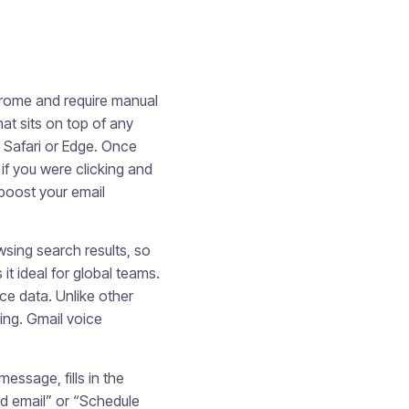
Chrome and require manual
hat sits on top of any
, Safari or Edge. Once
if you were clicking and
boost your email
sing search results, so
t ideal for global teams.
ce data. Unlike other
ing. Gmail voice
ssage, fills in the
nd email” or “Schedule