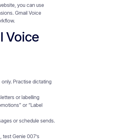
ebsite, you can use
nsions. Gmail Voice
rkflow.
l Voice
nly. Practise dictating
etters or labelling
omotions” or “Label
ssages or schedule sends.
, test Genie 007’s