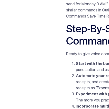
send for Monday 9 AM,” 
similar commands in Outl
Commands Save Time Redu
Step‑by‑
Comman
Ready to give voice comm
Start with the ba
punctuation and u
Automate your ro
receipts, and crea
receipts as ‘Expens
Experiment with 
The more you practic
I
ncorporate multil