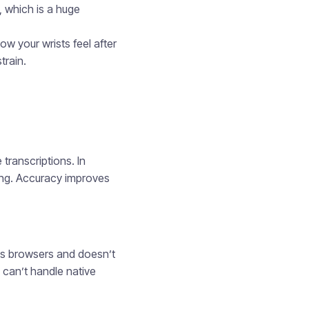
, which is a huge
ow your wrists feel after
train.
transcriptions. In
ping. Accuracy improves
oss browsers and doesn’t
 can’t handle native