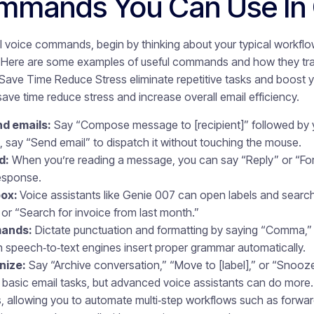
mmands You Can Use In 
l voice commands, begin by thinking about your typical workfl
 Here are some examples of useful commands and how they tran
ve Time Reduce Stress eliminate repetitive tasks and boost y
e time reduce stress and increase overall email efficiency.
d emails:
Say “Compose message to [recipient]” followed by 
, say “Send email” to dispatch it without touching the mouse.
d:
When you’re reading a message, you can say “Reply” or “Fo
response.
box:
Voice assistants like Genie 007 can open labels and searc
or “Search for invoice from last month.”
mands:
Dictate punctuation and formatting by saying “Comma,”
n speech‑to‑text engines insert proper grammar automatically.
nize:
Say “Archive conversation,” “Move to [label],” or “Snooze 
sic email tasks, but advanced voice assistants can do more. 
 allowing you to automate multi‑step workflows such as forward