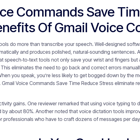
ice Commands Save Tim
Benefits Of Gmail Voice
tools do more than transcribe your speech. Well‑designed softw
matically and produces polished, natural‑sounding sentences. A
at speech‑to‑text tools not only save your wrist and fingers but 
 This eliminates the need to go back and correct errors manua
 When you speak, you’re less likely to get bogged down by the m
ly. Gmail Voice Commands Save Time Reduce Stress eliminate re
tivity gains. One reviewer remarked that using voice typing to 
d by about 80%. Another noted that voice dictation tools impr
or professionals who have to craft dozens of messages per day