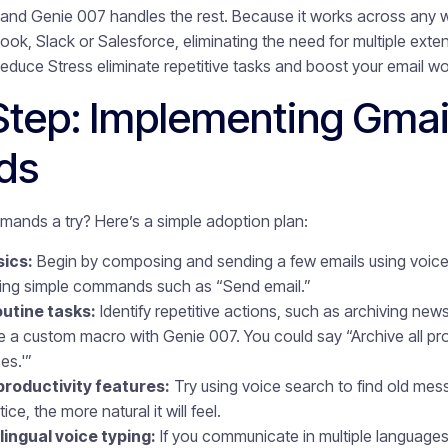
and Genie 007 handles the rest. Because it works across any w
ook, Slack or Salesforce, eliminating the need for multiple exte
ce Stress eliminate repetitive tasks and boost your email wo
Step: Implementing Gmai
ds
ands a try? Here’s a simple adoption plan:
sics:
Begin by composing and sending a few emails using voice o
sing simple commands such as “Send email.”
utine tasks:
Identify repetitive actions, such as archiving newsl
te a custom macro with Genie 007. You could say “Archive all pr
es.'”
productivity features:
Try using voice search to find old me
e, the more natural it will feel.
ingual voice typing:
If you communicate in multiple languages