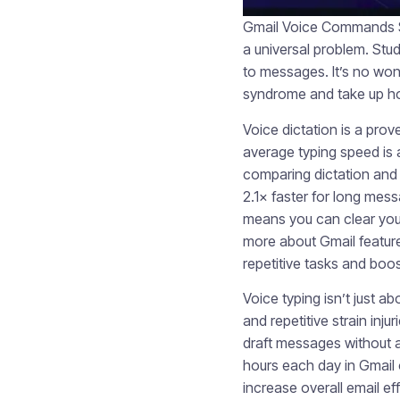
Gmail Voice Commands Sa
a universal problem. Stu
to messages. It’s no wonde
syndrome and take up ho
Voice dictation is a prov
average typing speed is
comparing dictation and t
2.1× faster for long mes
means you can clear your
more about Gmail featur
repetitive tasks and boo
Voice typing isn’t just a
and repetitive strain inju
draft messages without a
hours each day in Gmail
increase overall email eff