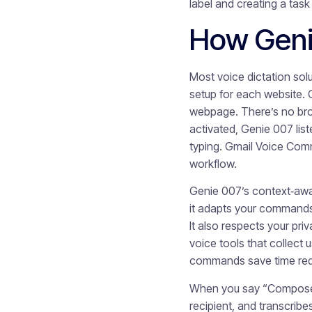
label and creating a tas
How Geni
Most voice dictation sol
setup for each website. G
webpage. There’s no brow
activated, Genie 007 lis
typing. Gmail Voice Com
workflow.
Genie 007’s context‑awa
it adapts your commands a
It also respects your pr
voice tools that collect 
commands save time reduc
When you say “Compose e
recipient, and transcrib