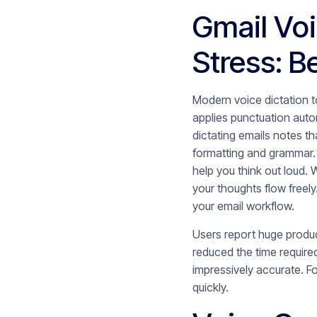
Gmail Vo
Stress: 
Modern voice dictation 
applies punctuation auto
dictating emails notes th
formatting and grammar.
help you think out loud.
your thoughts flow free
your email workflow.
Users report huge produc
reduced the time require
impressively accurate. F
quickly.