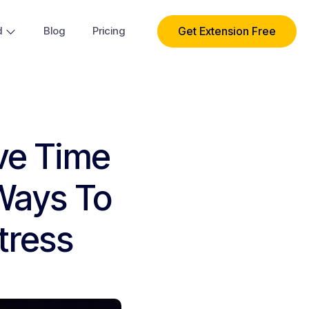
Get Extension Free
d
Blog
Pricing
ve Time
Ways To
tress