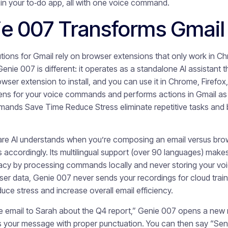
k in your to‑do app, all with one voice command.
e 007 Transforms Gmail
utions for Gmail rely on browser extensions that only work in 
enie 007 is different: it operates as a standalone AI assistant t
ser extension to install, and you can use it in Chrome, Firefox
tens for your voice commands and performs actions in Gmail as 
mands Save Time Reduce Stress eliminate repetitive tasks and 
re AI understands when you’re composing an email versus brow
ccordingly. Its multilingual support (over 90 languages) makes i
ivacy by processing commands locally and never storing your voi
user data, Genie 007 never sends your recordings for cloud train
e stress and increase overall email efficiency.
mail to Sarah about the Q4 report,” Genie 007 opens a new me
es your message with proper punctuation. You can then say “Se