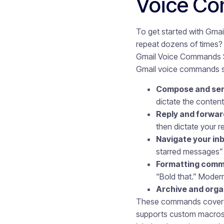
Voice Co
To get started with Gmai
repeat dozens of times?
Gmail Voice Commands Sa
Gmail voice commands sav
Compose and sen
dictate the content
Reply and forwar
then dictate your 
Navigate your in
starred messages” 
Formatting com
“Bold that.” Moder
Archive and orga
These commands cover ba
supports custom macros,