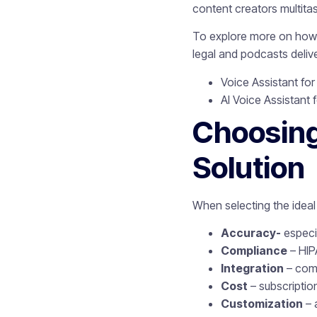
content creators multita
To explore more on how v
legal and podcasts deli
Voice Assistant for
AI Voice Assistant f
Choosing
Solution
When selecting the ideal 
Accuracy-
especia
Compliance
– HIP
Integration
– comp
Cost
– subscriptio
Customization
– 