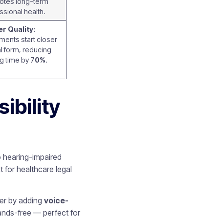
otes long-term
ssional health.
r Quality:
ents start closer
nal form, reducing
ng time by 7
0%
.
ibility
o hearing-impaired
 for healthcare legal
her by adding
voice-
ands-free — perfect for