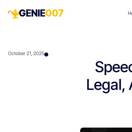
GENIE
007
H
October 21, 2025
Speec
Legal,