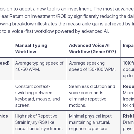
ecision to adopt a new tool is an investment. The most advanc
clear Return on Investment (ROI) by significantly reducing the dai
wing breakdown illustrates the measurable gains achieved by tr
ut to a voice-first workflow powered by advanced AI.
Manual Typing
Advanced Voice AI
Impa
Workflow
Workflow (Genie 007)
peed)
Average typing speed of
Average speaking
10X
f
40-50 WPM.
speed of 150-160 WPM.
docum
up to
Constant context-
Seamless dictation and
Redu
switching between
voice commands
Minim
keyboard, mouse, and
eliminate repetitive
freei
screen.
motions.
for cr
mics
High risk of Repetitive
Minimal physical input,
Risk 
Strain Injury (RSI) like
maintaining a natural,
Drama
carpal tunnel syndrome.
ergonomic posture.
physi