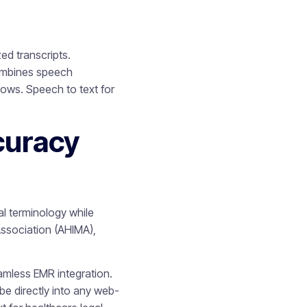
ed transcripts.
combines speech
lows. Speech to text for
curacy
l terminology while
Association (AHIMA),
mless EMR integration.
be directly into any web-