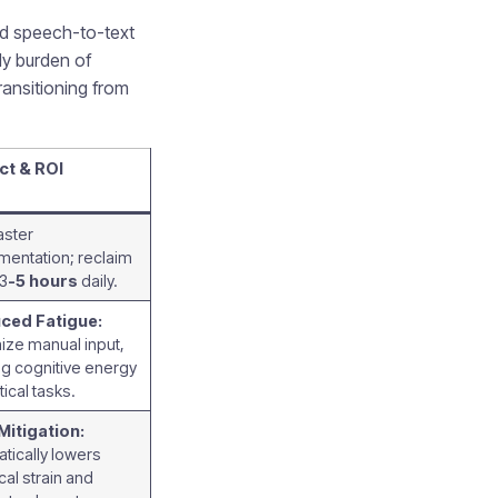
ed speech-to-text
ly burden of
ansitioning from
ct & ROI
aster
entation; reclaim
 3
-5 hours
daily.
ced Fatigue:
ize manual input,
ng cognitive energy
itical tasks.
Mitigation:
tically lowers
cal strain and