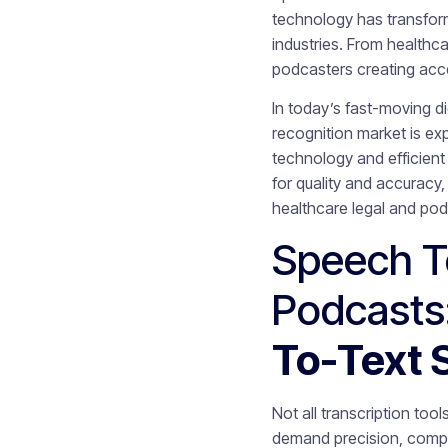
technology has transfor
industries. From healthc
podcasters creating acce
In today’s fast-moving di
recognition market is e
technology and efficien
for quality and accuracy
healthcare legal and po
Speech To
Podcasts
To-Text 
Not all transcription too
demand precision, compli