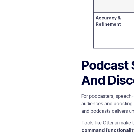
Accuracy &
Refinement
Podcast 
And Disc
For podcasters, speech-t
audiences and boosting se
and podcasts delivers 
Tools like Otter.ai make
command functionalit