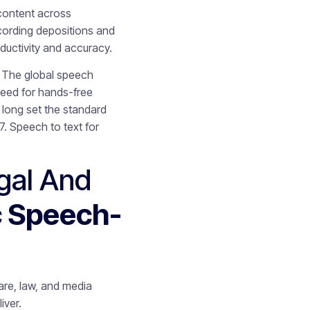
content across
cording depositions and
ductivity and accuracy.
y. The global speech
need for hands-free
long set the standard
. Speech to text for
gal And
c Speech-
care, law, and media
iver.