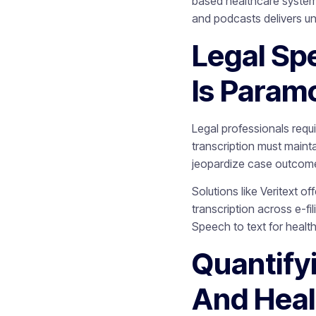
based healthcare system,
and podcasts delivers 
Legal Sp
Is Param
Legal professionals requ
transcription must mainta
jeopardize case outcom
Solutions like Veritext o
transcription across e-f
Speech to text for heal
Quantify
And Heal