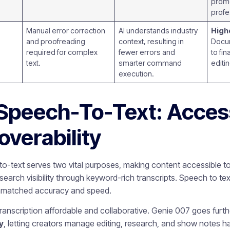
prom
profe
Manual error correction
AI understands industry
Highe
and proofreading
context, resulting in
Docum
required for complex
fewer errors and
to fi
text.
smarter command
editi
execution.
Speech-To-Text: Access
overability
o-text serves two vital purposes, making content accessible t
arch visibility through keyword-rich transcripts. Speech to text
unmatched accuracy and speed.
 transcription affordable and collaborative. Genie 007 goes furt
y
, letting creators manage editing, research, and show notes h