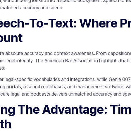
 without being locked into a specific ecosystem. Speech to text
unmatched accuracy and speed.
eech-To-Text: Where Pr
ount
ire absolute accuracy and context awareness. From depositions 
in legal integrity. The American Bar Association highlights that 
es.
ffer legal-specific vocabularies and integrations, while Genie 00
iling portals, research databases, and management software, wit
thcare legal and podcasts delivers unmatched accuracy and spe
ing The Advantage: Time
th