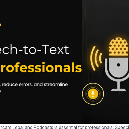
hcare Legal and Podcasts is essential for professionals. Speec