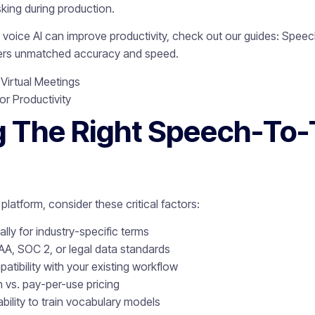
sking during production.
oice AI can improve productivity, check out our guides: Speech
vers unmatched accuracy and speed.
 Virtual Meetings
or Productivity
 The Right Speech-To-
platform, consider these critical factors:
lly for industry-specific terms
AA, SOC 2, or legal data standards
atibility with your existing workflow
n vs. pay-per-use pricing
ability to train vocabulary models