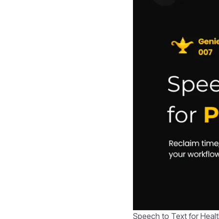
Speech to Text for Healt