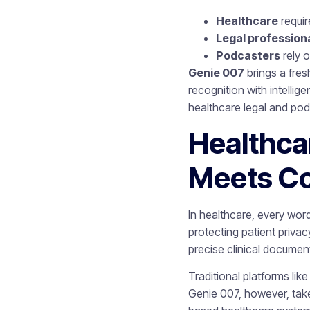
Healthcare
requir
Legal profession
Podcasters
rely o
Genie 007
brings a fre
recognition with intelli
healthcare legal and po
Healthca
Meets C
In healthcare, every wo
protecting patient priv
precise clinical document
Traditional platforms lik
Genie 007, however, takes