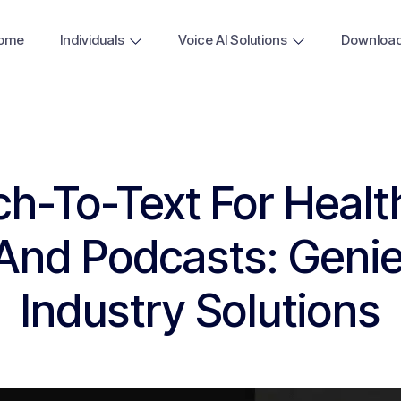
ome
Individuals
Voice AI Solutions
Downloa
h-To-Text For Healt
 And Podcasts: Geni
Industry Solutions