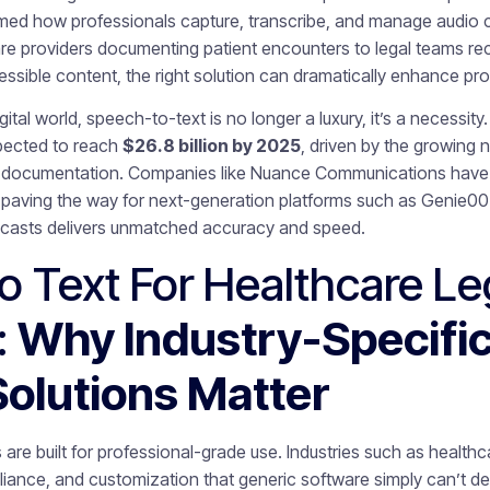
med how professionals capture, transcribe, and manage audio 
are providers documenting patient encounters to legal teams re
ssible content, the right solution can dramatically enhance pro
gital world, speech-to-text is no longer a luxury, it’s a necessit
xpected to reach
$26.8 billion by 2025
, driven by the growing 
t documentation. Companies like Nuance Communications have 
, paving the way for next-generation platforms such as Genie007
dcasts delivers unmatched accuracy and speed.
 Text For Healthcare Le
:
Why Industry-Specifi
Solutions Matter
ls are built for professional-grade use. Industries such as health
ance, and customization that generic software simply can’t del