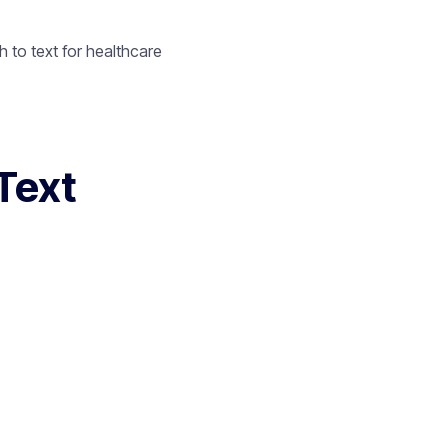
 to text for healthcare
Text