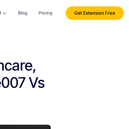
Get Extension Free
d
Blog
Pricing
hcare,
e007 Vs