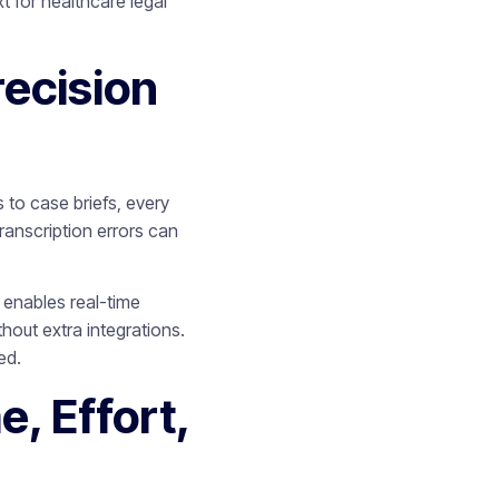
 for healthcare legal
ecision
to case briefs, every
transcription errors can
7 enables real-time
hout extra integrations.
ed.
, Effort,