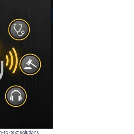
h-to-text solutions