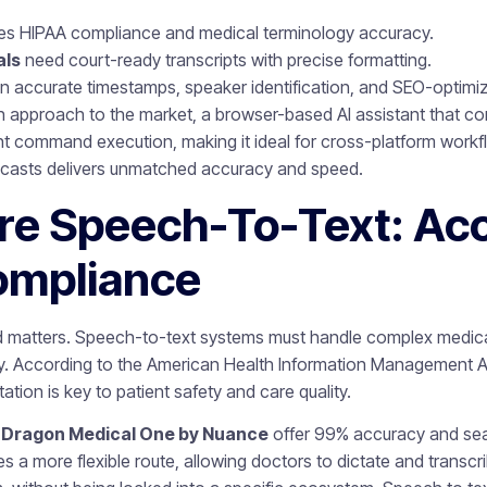
es HIPAA compliance and medical terminology accuracy.
als
need court-ready transcripts with precise formatting.
n accurate timestamps, speaker identification, and SEO-optimiz
sh approach to the market, a browser-based AI assistant that 
gent command execution, making it ideal for cross-platform workf
dcasts delivers unmatched accuracy and speed.
re Speech-To-Text: Ac
ompliance
rd matters. Speech-to-text systems must handle complex medica
acy. According to the American Health Information Management 
ation is key to patient safety and care quality.
e
Dragon Medical One by Nuance
offer 99% accuracy and sea
 a more flexible route, allowing doctors to dictate and transcri