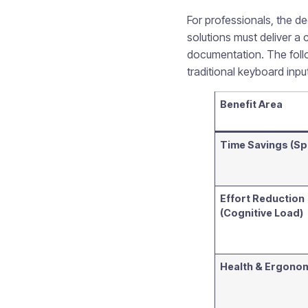
For professionals, the d
solutions must deliver a 
documentation. The follo
traditional keyboard inp
Benefit Area
Time Savings (S
Effort Reduction
(Cognitive Load)
Health & Ergono