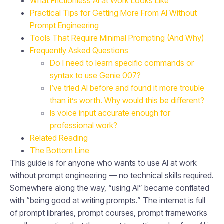
What Frictionless AI at Work Looks Like
Practical Tips for Getting More From AI Without
Prompt Engineering
Tools That Require Minimal Prompting (And Why)
Frequently Asked Questions
Do I need to learn specific commands or
syntax to use Genie 007?
I’ve tried AI before and found it more trouble
than it’s worth. Why would this be different?
Is voice input accurate enough for
professional work?
Related Reading
The Bottom Line
This guide is for anyone who wants to use AI at work
without prompt engineering — no technical skills required.
Somewhere along the way, “using AI” became conflated
with “being good at writing prompts.” The internet is full
of prompt libraries, prompt courses, prompt frameworks