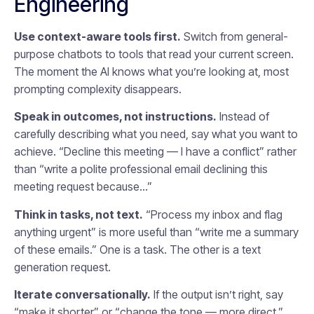
Engineering
Use context-aware tools first.
Switch from general-
purpose chatbots to tools that read your current screen.
The moment the AI knows what you’re looking at, most
prompting complexity disappears.
Speak in outcomes, not instructions.
Instead of
carefully describing what you need, say what you want to
achieve. “Decline this meeting — I have a conflict” rather
than “write a polite professional email declining this
meeting request because…”
Think in tasks, not text.
“Process my inbox and flag
anything urgent” is more useful than “write me a summary
of these emails.” One is a task. The other is a text
generation request.
Iterate conversationally.
If the output isn’t right, say
“make it shorter” or “change the tone — more direct.”