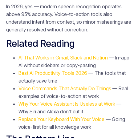
In 2026, yes — modern speech recognition operates
above 95% accuracy. Voice-to-action tools also
understand intent from context, so minor mishearings are
generally resolved without correction.
Related Reading
AI That Works in Gmail, Slack and Notion
— In-app
AI without sidebars or copy-pasting
Best AI Productivity Tools 2026
— The tools that
actually save time
Voice Commands That Actually Do Things
— Real
examples of voice-to-action at work
Why Your Voice Assistant Is Useless at Work
—
Why Siri and Alexa don’t cut it
Replace Your Keyboard With Your Voice
— Going
voice-first for all knowledge work