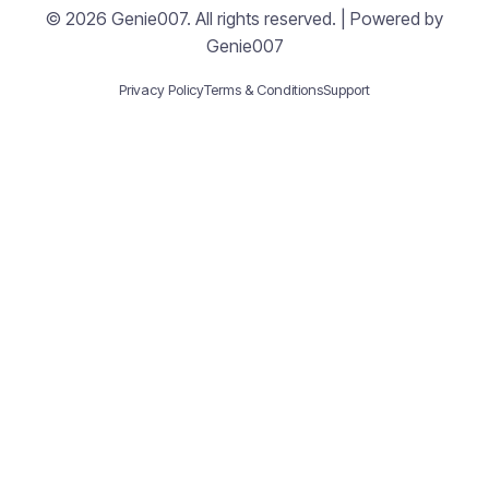
© 2026 Genie007. All rights reserved. | Powered by
Genie007
Privacy Policy
Terms & Conditions
Support