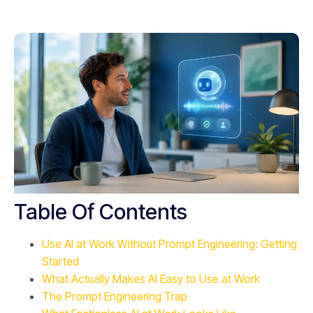
Table Of Contents
Use AI at Work Without Prompt Engineering: Getting
Started
What Actually Makes AI Easy to Use at Work
The Prompt Engineering Trap