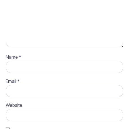
Name
*
Email
*
Website