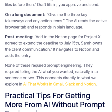
files before then.” Draft fills in, you approve and send.
On a long document:
“Give me the three key
takeaways and any action items.” The AI reads the active
browser tab and responds in plain language.
Post-meeting:
“Add to the Notion page for Project X:
agreed to extend the deadline to July 15th, Sarah owns
the client communication.” It navigates to Notion and
adds the entry.
None of these required prompt engineering. They
required telling the AI what you wanted, naturally, in a
sentence or two. This connects directly to what we
explore in
AI That Works in Gmail, Slack and Notion
.
Practical Tips For Getting
More From AI Without Prompt