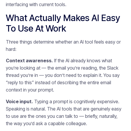
interfacing with current tools.
What Actually Makes AI Easy
To Use At Work
Three things determine whether an AI tool feels easy or
hard:
Context awareness.
If the AI already knows what
you’re looking at — the email you’re reading, the Slack
thread you’re in — you don’t need to explain it. You say
“reply to this” instead of describing the entire email
context in your prompt.
Voice input.
Typing a prompt is cognitively expensive.
Speaking is natural. The AI tools that are genuinely easy
to use are the ones you can talk to — briefly, naturally,
the way you’d ask a capable colleague.