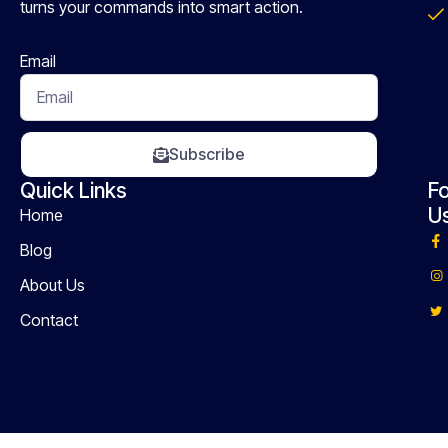
turns your commands into smart action.
Email
Subscribe
Quick Links
Fo
U
Home
Blog
About Us
Contact