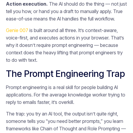
Action execution.
The AI should do the thing — not just
tell you how, or hand you a draft to manually apply. True
ease-of-use means the AI handles the full workflow.
Genie 007
is built around all three. It’s context-aware,
voice-first, and executes actions in your browser. That’s
why it doesn’t require prompt engineering — because
context does the heavy lifting that prompt engineers try
to do with text.
The Prompt Engineering Trap
Prompt engineering is a real skill for people building AI
applications. For the average knowledge worker trying to
reply to emails faster, it’s overkill.
The trap: you try an AI tool, the output isn’t quite right,
someone tells you “you need better prompts,” you learn
frameworks like Chain of Thought and Role Prompting —