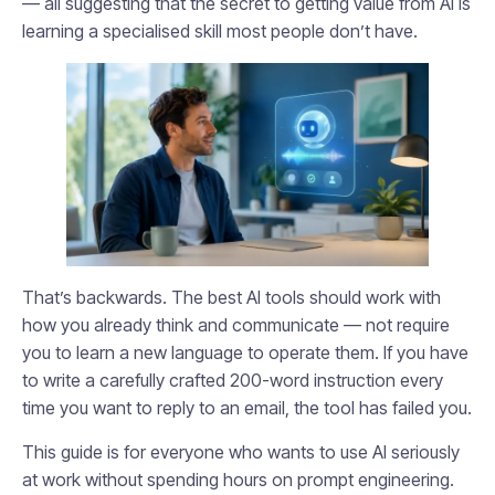
— all suggesting that the secret to getting value from AI is
learning a specialised skill most people don’t have.
That’s backwards. The best AI tools should work with
how you already think and communicate — not require
you to learn a new language to operate them. If you have
to write a carefully crafted 200-word instruction every
time you want to reply to an email, the tool has failed you.
This guide is for everyone who wants to use AI seriously
at work without spending hours on prompt engineering.