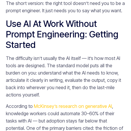
The short version: the right tool doesn’t need you to be a
prompt engineer. It just needs you to say what you want.
Use AI At Work Without
Prompt Engineering: Getting
Started
The difficulty isn’t usually the AI itself — it’s how most AI
tools are designed. The standard model puts all the
burden on you: understand what the AI needs to know,
articulate it clearly in writing, evaluate the output, copy it
back into wherever you need it, then do the last-mile
actions yourself.
According to
McKinsey’s research on generative AI
,
knowledge workers could automate 30–60% of their
tasks with AI — but adoption stays far below that
potential. One of the primary barriers cited: the friction of