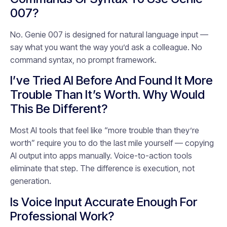
007?
No. Genie 007 is designed for natural language input —
say what you want the way you’d ask a colleague. No
command syntax, no prompt framework.
I’ve Tried AI Before And Found It More
Trouble Than It’s Worth. Why Would
This Be Different?
Most AI tools that feel like “more trouble than they’re
worth” require you to do the last mile yourself — copying
AI output into apps manually. Voice-to-action tools
eliminate that step. The difference is execution, not
generation.
Is Voice Input Accurate Enough For
Professional Work?