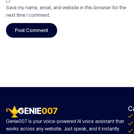
Save my name, email, and website in this browser for the
next time I comment.
C
GENIE
007
Genie007 is your voice-powered AI voice assistant that
works across any website. Just speak, and it instantly