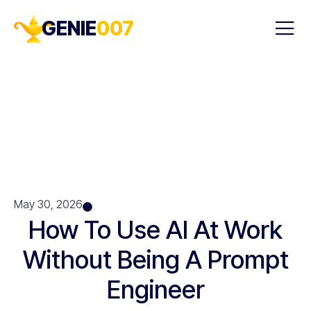
GENIE
007
May 30, 2026
How To Use AI At Work
Without Being A Prompt
Engineer