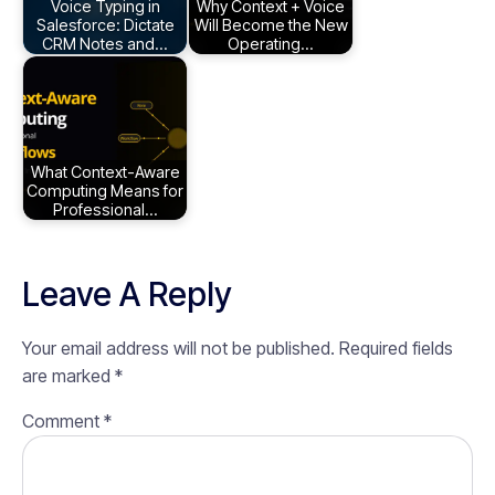
Voice Typing in
Why Context + Voice
Salesforce: Dictate
Will Become the New
CRM Notes and…
Operating…
What Context-Aware
Computing Means for
Professional…
Leave A Reply
Your email address will not be published.
Required fields
are marked
*
Comment
*