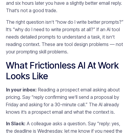
and six hours later you have a slightly better email reply.
That’s not a good trade.
The right question isn’t “how do I write better prompts?”
It’s “why do I need to write prompts at all?” If an AI tool
needs detailed prompts to understand a task, it isn’t
reading context. These are tool design problems — not
your prompting skill problems.
What Frictionless AI At Work
Looks Like
In your inbox:
Reading a prospect email asking about
pricing. Say “reply confirming we’ll send a proposal by
Friday and asking for a 30-minute call.” The AI already
knows it’s a prospect email and what the context is.
In Slack:
A colleague asks a question. Say “reply: yes,
the deadline is Wednesday, let me know if you need the