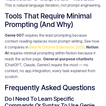
This is natural language iteration, not prompt engineering.
Tools That Require Minimal
Prompting (And Why)
Genie 007
requires the least prompting because
context-reading replaces most prompt-writing. See how
it compares in
Best AI Chrome Extensions 2026
.
Notion
AI
requires minimal prompting within Notion because it
reads the active page.
General-purpose chatbots
(ChatGPT, Claude, Gemini) require the most — no
context, no app integration, every task explained from
scratch.
Frequently Asked Questions
Do I Need To Learn Specific
Commands Or Syntax To Use Genie