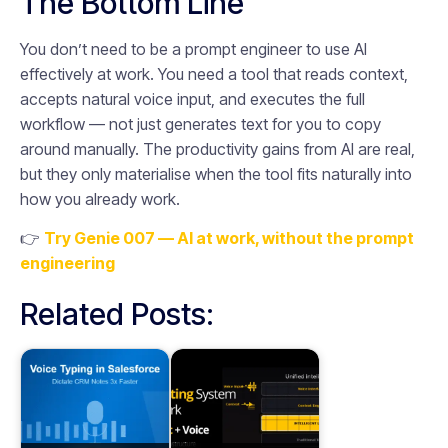
The Bottom Line
You don’t need to be a prompt engineer to use AI
effectively at work. You need a tool that reads context,
accepts natural voice input, and executes the full
workflow — not just generates text for you to copy
around manually. The productivity gains from AI are real,
but they only materialise when the tool fits naturally into
how you already work.
👉
Try Genie 007 — AI at work, without the prompt
engineering
Related Posts: