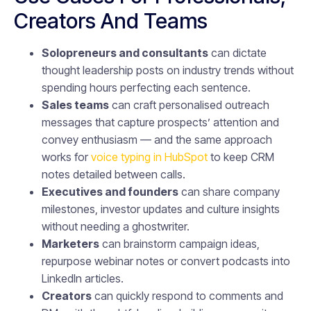
Creators And Teams
Solopreneurs and consultants
can dictate
thought leadership posts on industry trends without
spending hours perfecting each sentence.
Sales teams
can craft personalised outreach
messages that capture prospects’ attention and
convey enthusiasm — and the same approach
works for
voice typing in HubSpot
to keep CRM
notes detailed between calls.
Executives and founders
can share company
milestones, investor updates and culture insights
without needing a ghostwriter.
Marketers
can brainstorm campaign ideas,
repurpose webinar notes or convert podcasts into
LinkedIn articles.
Creators
can quickly respond to comments and