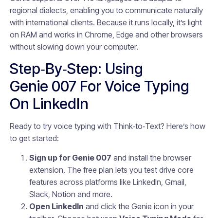
regional dialects, enabling you to communicate naturally
with international clients. Because it runs locally, it’s light
on RAM and works in Chrome, Edge and other browsers
without slowing down your computer.
Step‑by‑Step: Using
Genie 007 For Voice Typing
On LinkedIn
Ready to try voice typing with Think‑to‑Text? Here’s how
to get started:
Sign up for Genie 007
and install the browser
extension. The free plan lets you test drive core
features across platforms like LinkedIn, Gmail,
Slack, Notion and more.
Open LinkedIn
and click the Genie icon in your