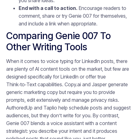
you share ideas.
End with a call to action.
Encourage readers to
comment, share or try Genie 007 for themselves,
and include a link when appropriate.
Comparing Genie 007 To
Other Writing Tools
When it comes to voice typing for LinkedIn posts, there
are plenty of AI content tools on the market, but few are
designed specifically for LinkedIn or offer true
Think‑to‑Text capabilities. Copy.ai and Jasper generate
generic marketing copy but require you to provide
prompts, edit extensively and manage privacy risks.
AuthoredUp and Taplio help schedule posts and suggest
audiences, but they don’t write for you. By contrast,
Genie 007 blends a voice assistant with a content
strategist: you describe your intent and it produces
polished posts that sound like you, just better.