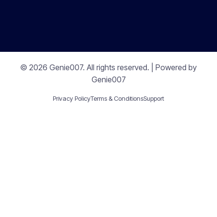
© 2026 Genie007. All rights reserved. | Powered by
Genie007
Privacy Policy
Terms & Conditions
Support