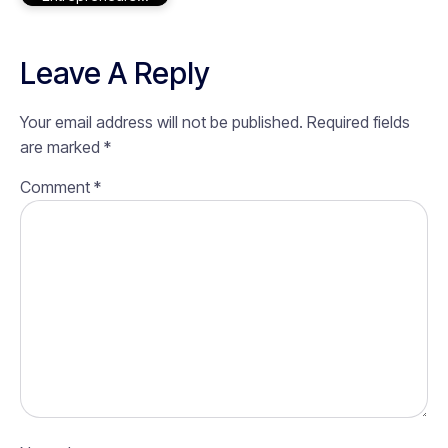
Leave A Reply
Your email address will not be published.
Required fields
are marked
*
Comment
*