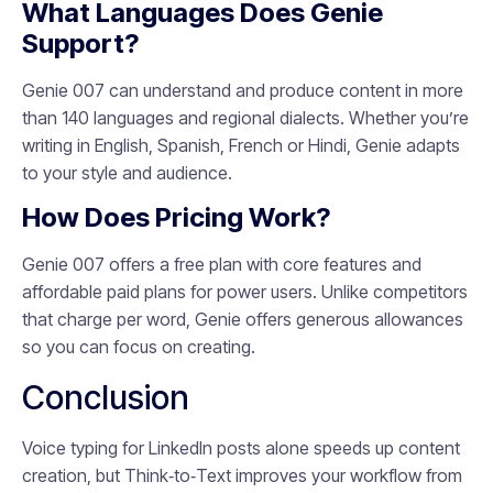
What Languages Does Genie
Support?
Genie 007 can understand and produce content in more
than 140 languages and regional dialects. Whether you’re
writing in English, Spanish, French or Hindi, Genie adapts
to your style and audience.
How Does Pricing Work?
Genie 007 offers a free plan with core features and
affordable paid plans for power users. Unlike competitors
that charge per word, Genie offers generous allowances
so you can focus on creating.
Conclusion
Voice typing for LinkedIn posts alone speeds up content
creation, but Think‑to‑Text improves your workflow from