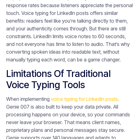
response rates because listeners appreciate the personal
touch. Voice typing for LinkedIn posts offers similar
benefits: readers feel like you’re talking directly to them,
and your authenticity comes through. But there are still
constraints. LinkedIn limits voice notes to 60 seconds,
and not everyone has time to listen to audio. That’s why
converting spoken ideas into readable text, without
manually typing each word, can be a game changer.
Limitations Of Traditional
Voice Typing Tools
When implementing
voice typing for LinkedIn posts,
Genie 007 is also built to keep your data private. All
processing happens on your device, so your commands
never leave your browser. That means client names,
proprietary plans and personal messages stay secure.
Genie supports over 140 languages and adapts to