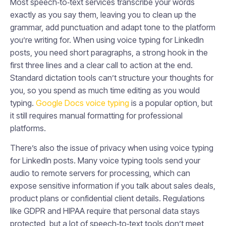
Most speech‑to‑text services transcribe your words
exactly as you say them, leaving you to clean up the
grammar, add punctuation and adapt tone to the platform
you’re writing for. When using voice typing for LinkedIn
posts, you need short paragraphs, a strong hook in the
first three lines and a clear call to action at the end.
Standard dictation tools can’t structure your thoughts for
you, so you spend as much time editing as you would
typing.
Google Docs voice typing
is a popular option, but
it still requires manual formatting for professional
platforms.
There’s also the issue of privacy when using voice typing
for LinkedIn posts. Many voice typing tools send your
audio to remote servers for processing, which can
expose sensitive information if you talk about sales deals,
product plans or confidential client details. Regulations
like GDPR and HIPAA require that personal data stays
protected, but a lot of speech‑to‑text tools don’t meet