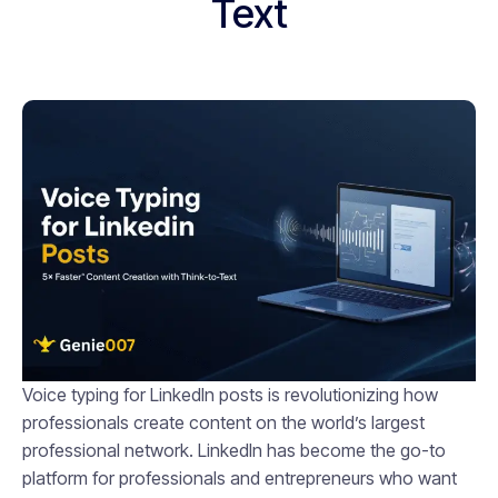
Text
Voice typing for LinkedIn posts is revolutionizing how
professionals create content on the world’s largest
professional network. LinkedIn has become the go-to
platform for professionals and entrepreneurs who want