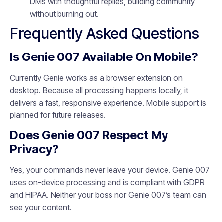
DMs with thoughtful replies, building community
without burning out.
Frequently Asked Questions
Is Genie 007 Available On Mobile?
Currently Genie works as a browser extension on
desktop. Because all processing happens locally, it
delivers a fast, responsive experience. Mobile support is
planned for future releases.
Does Genie 007 Respect My
Privacy?
Yes, your commands never leave your device. Genie 007
uses on-device processing and is compliant with GDPR
and HIPAA. Neither your boss nor Genie 007’s team can
see your content.