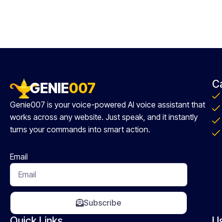
C
GENIE
007
Genie007 is your voice-powered AI voice assistant that
works across any website. Just speak, and it instantly
turns your commands into smart action.
Email
Subscribe
Quick Links
U