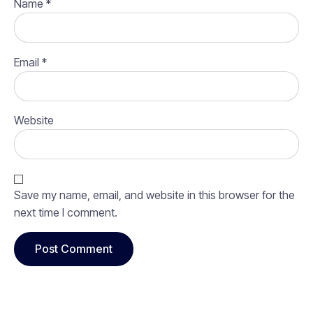
Name
*
Email
*
Website
Save my name, email, and website in this browser for the
next time I comment.