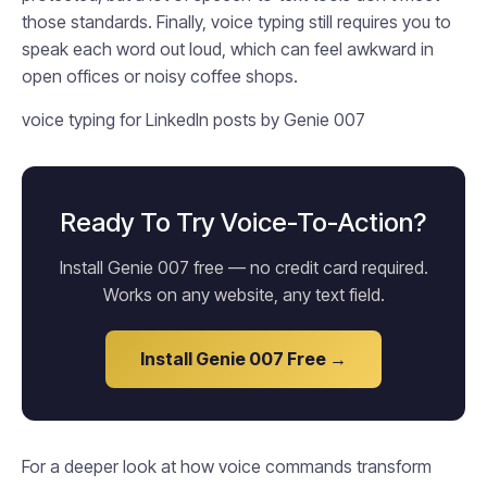
those standards. Finally, voice typing still requires you to
speak each word out loud, which can feel awkward in
open offices or noisy coffee shops.
voice typing for LinkedIn posts by Genie 007
Ready To Try Voice-To-Action?
Install Genie 007 free — no credit card required.
Works on any website, any text field.
Install Genie 007 Free →
For a deeper look at how voice commands transform