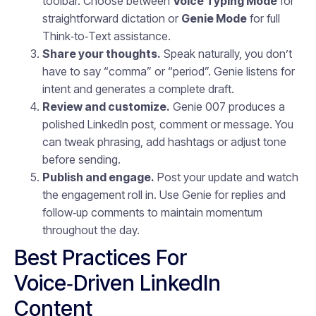
toolbar. Choose between
Voice Typing Mode
for
straightforward dictation or
Genie Mode
for full
Think‑to‑Text assistance.
Share your thoughts.
Speak naturally, you don’t
have to say “comma” or “period”. Genie listens for
intent and generates a complete draft.
Review and customize.
Genie 007 produces a
polished LinkedIn post, comment or message. You
can tweak phrasing, add hashtags or adjust tone
before sending.
Publish and engage.
Post your update and watch
the engagement roll in. Use Genie for replies and
follow‑up comments to maintain momentum
throughout the day.
Best Practices For
Voice‑Driven LinkedIn
Content