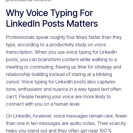
Why Voice Typing For
LinkedIn Posts Matters
Professionals speak roughly four times faster than they
type, according to a productivity study on voice
transcription. When you use voice typing for LinkedIn
posts, you can brainstorm content while walking to a
meeting or commuting, freeing up time for strategy and
relationship-building instead of staring at a blinking
cursor. Voice typing for LinkedIn posts also captures
tone, enthusiasm and nuance in a way typed text often
can’t. People hearing your voice are more likely to
connect with you on a human level.
On LinkedIn, however, voice messages remain rare, fewer
than one in ten messages are audio notes. Their scarcity
helps you stand out and they often get near 100 %