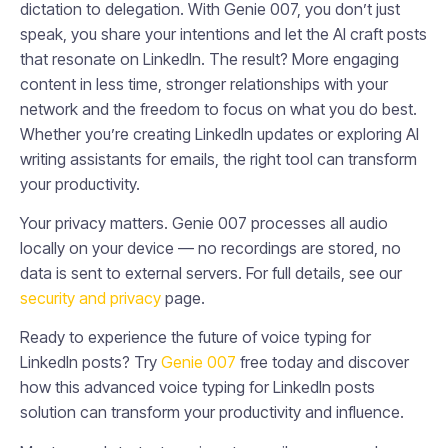
dictation to delegation. With Genie 007, you don’t just
speak, you share your intentions and let the AI craft posts
that resonate on LinkedIn. The result? More engaging
content in less time, stronger relationships with your
network and the freedom to focus on what you do best.
Whether you’re creating LinkedIn updates or exploring AI
writing assistants for emails, the right tool can transform
your productivity.
Your privacy matters. Genie 007 processes all audio
locally on your device — no recordings are stored, no
data is sent to external servers. For full details, see our
security and privacy
page.
Ready to experience the future of voice typing for
LinkedIn posts? Try
Genie 007
free today and discover
how this advanced voice typing for LinkedIn posts
solution can transform your productivity and influence.