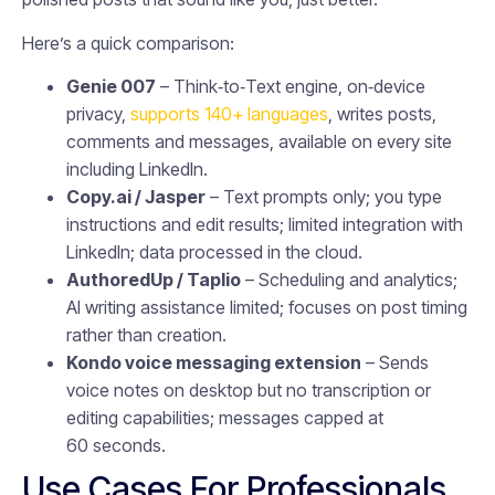
Here’s a quick comparison:
Genie 007
– Think‑to‑Text engine, on‑device
privacy,
supports 140+ languages
, writes posts,
comments and messages, available on every site
including LinkedIn.
Copy.ai / Jasper
– Text prompts only; you type
instructions and edit results; limited integration with
LinkedIn; data processed in the cloud.
AuthoredUp / Taplio
– Scheduling and analytics;
AI writing assistance limited; focuses on post timing
rather than creation.
Kondo voice messaging extension
– Sends
voice notes on desktop but no transcription or
editing capabilities; messages capped at
60 seconds.
Use Cases For Professionals,