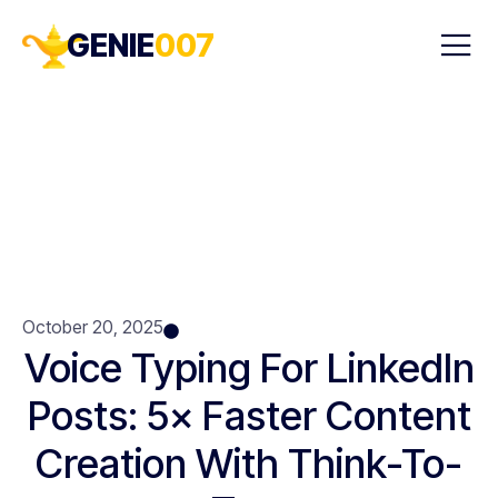
GENIE
007
October 20, 2025
Voice Typing For LinkedIn
Posts: 5× Faster Content
Creation With Think-To-