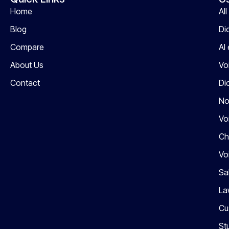
Home
Al
Blog
Di
Compare
AI
About Us
Vo
Contact
Di
No
Vo
Ch
Vo
Sa
La
Cu
St