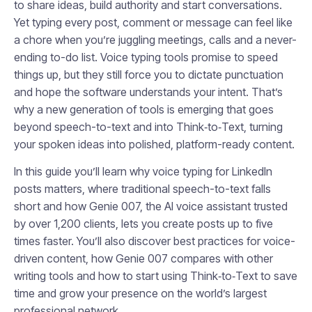
to share ideas, build authority and start conversations.
Yet typing every post, comment or message can feel like
a chore when you’re juggling meetings, calls and a never-
ending to-do list. Voice typing tools promise to speed
things up, but they still force you to dictate punctuation
and hope the software understands your intent. That’s
why a new generation of tools is emerging that goes
beyond speech-to-text and into Think‑to‑Text, turning
your spoken ideas into polished, platform-ready content.
In this guide you’ll learn why voice typing for LinkedIn
posts matters, where traditional speech-to-text falls
short and how Genie 007, the AI voice assistant trusted
by over 1,200 clients, lets you create posts up to five
times faster. You’ll also discover best practices for voice-
driven content, how Genie 007 compares with other
writing tools and how to start using Think‑to‑Text to save
time and grow your presence on the world’s largest
professional network.