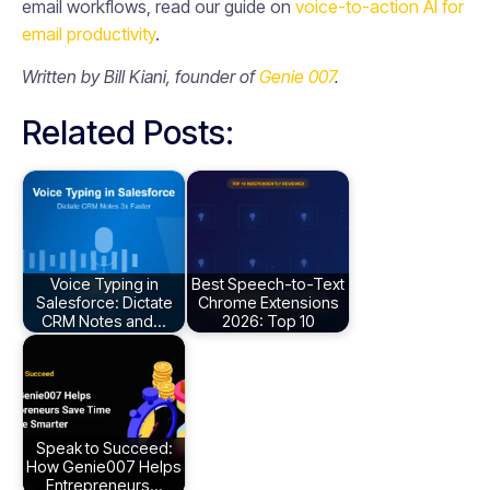
email workflows, read our guide on
voice-to-action AI for
email productivity
.
Written by Bill Kiani, founder of
Genie 007
.
Related Posts:
Voice Typing in
Best Speech-to-Text
Salesforce: Dictate
Chrome Extensions
CRM Notes and…
2026: Top 10
Speak to Succeed:
How Genie007 Helps
Entrepreneurs…