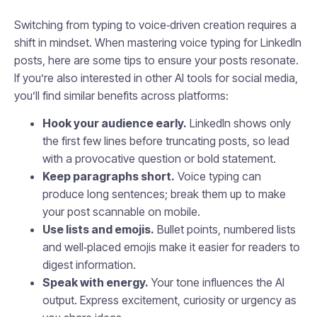
Switching from typing to voice‑driven creation requires a
shift in mindset. When mastering voice typing for LinkedIn
posts, here are some tips to ensure your posts resonate.
If you’re also interested in other AI tools for social media,
you’ll find similar benefits across platforms:
Hook your audience early.
LinkedIn shows only
the first few lines before truncating posts, so lead
with a provocative question or bold statement.
Keep paragraphs short.
Voice typing can
produce long sentences; break them up to make
your post scannable on mobile.
Use lists and emojis.
Bullet points, numbered lists
and well‑placed emojis make it easier for readers to
digest information.
Speak with energy.
Your tone influences the AI
output. Express excitement, curiosity or urgency as