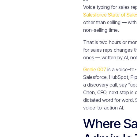
Voice typing for sales re
Salesforce State of Sale
other than selling — with
non-selling time.
That is two hours or mor
for sales reps changes th
ones — written by AI, no
Genie 007
is a voice-to
Salesforce, HubSpot, Pip
a discovery call, say “u
Chen, CFO, next step is
dictated word for word. S
voice-to-action AI.
Where Sa