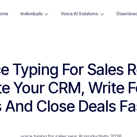
ome
Individuals
Voice AI Solutions
Downloa
e Typing For Sales 
e Your CRM, Write F
 And Close Deals Fa