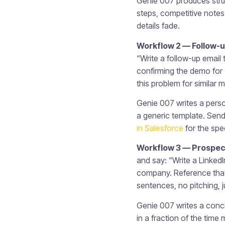
Genie 007 produces stru
steps, competitive notes 
details fade.
Workflow 2 — Follow-up
“Write a follow-up email 
confirming the demo for
this problem for similar
Genie 007 writes a perso
a generic template. Send 
in Salesforce
for the spec
Workflow 3 — Prospect
and say: “Write a Linked
company. Reference that 
sentences, no pitching, 
Genie 007 writes a conci
in a fraction of the tim