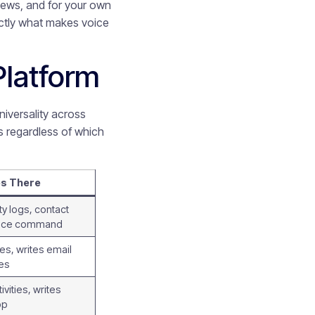
views, and for your own
xactly what makes voice
Platform
niversality across
es regardless of which
es There
ty logs, contact
voice command
es, writes email
es
vities, writes
pp