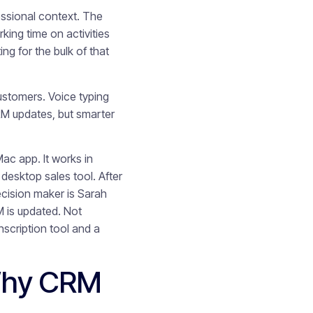
fessional context. The
king time on activities
ng for the bulk of that
ustomers. Voice typing
CRM updates, but smarter
ac app. It works in
desktop sales tool. After
ecision maker is Sarah
 is updated. Not
nscription tool and a
Why CRM