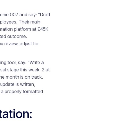
Genie 007 and say: “Draft
ployees. Their main
omation platform at £45K
cted outcome.
 review, adjust for
ing tool, say: “Write a
sal stage this week, 2 at
the month is on track.
pdate is written,
 a properly formatted
ation: