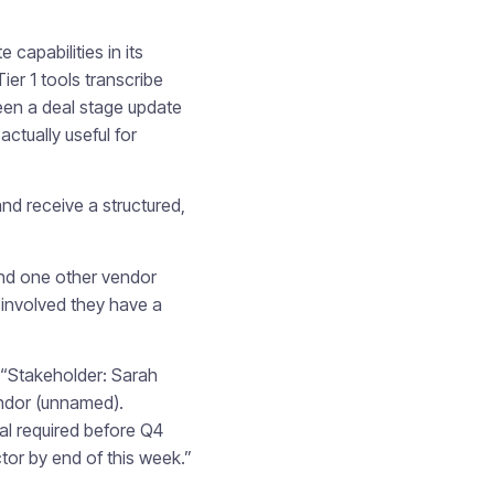
capabilities in its
er 1 tools transcribe
ween a deal stage update
ctually useful for
d receive a structured,
and one other vendor
 involved they have a
 “Stakeholder: Sarah
endor (unnamed).
al required before Q4
tor by end of this week.”