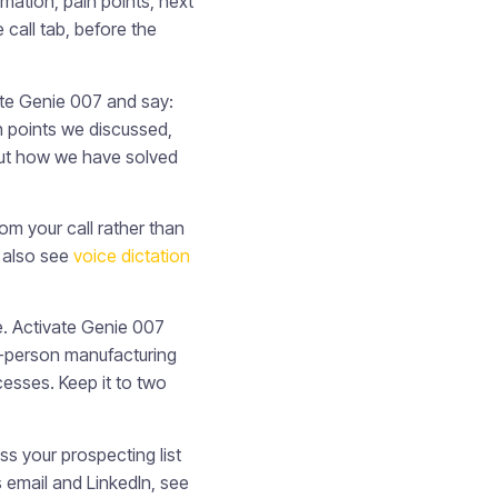
ation, pain points, next
 call tab, before the
te Genie 007 and say:
in points we discussed,
out how we have solved
om your call rather than
, also see
voice dictation
e. Activate Genie 007
0-person manufacturing
esses. Keep it to two
s your prospecting list
 email and LinkedIn, see