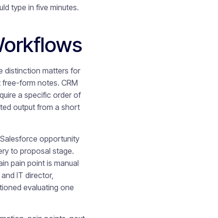
 type in five minutes.
Workflows
 distinction matters for
ot free-form notes. CRM
uire a specific order of
ted output from a short
e Salesforce opportunity
ry to proposal stage.
in pain point is manual
and IT director,
tioned evaluating one