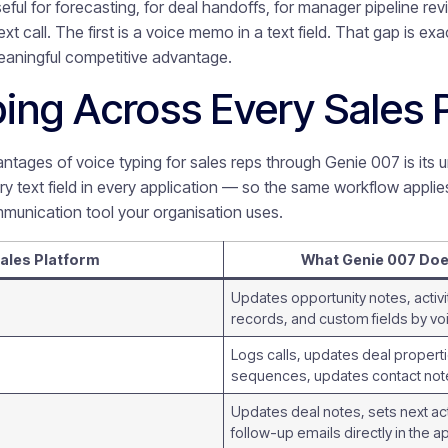
eful for forecasting, for deal handoffs, for manager pipeline re
xt call. The first is a voice memo in a text field. That gap is e
meaningful competitive advantage.
ing Across Every Sales 
ntages of voice typing for sales reps through Genie 007 is its u
ery text field in every application — so the same workflow appli
mmunication tool your organisation uses.
ales Platform
What Genie 007 Do
Updates opportunity notes, activi
records, and custom fields by 
Logs calls, updates deal properti
sequences, updates contact not
Updates deal notes, sets next acti
follow-up emails directly in the a