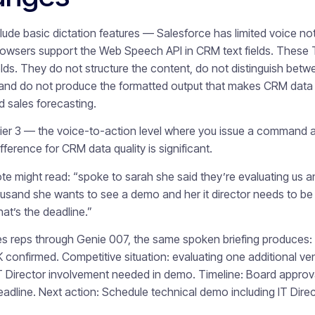
de basic dictation features — Salesforce has limited voice note 
wsers support the Web Speech API in CRM text fields. These Ti
ields. They do not structure the content, do not distinguish bet
and do not produce the formatted output that makes CRM data a
 sales forecasting.
er 3 — the voice-to-action level where you issue a command an
fference for CRM data quality is significant.
te might read: “spoke to sarah she said they’re evaluating us 
housand she wants to see a demo and her it director needs to be
at’s the deadline.”
les reps through Genie 007, the same spoken briefing produces:
confirmed. Competitive situation: evaluating one additional v
T Director involvement needed in demo. Timeline: Board approv
dline. Next action: Schedule technical demo including IT Direc