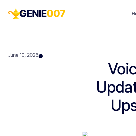
GENIE
007
H
June 10, 2026
Voic
Updat
Ups