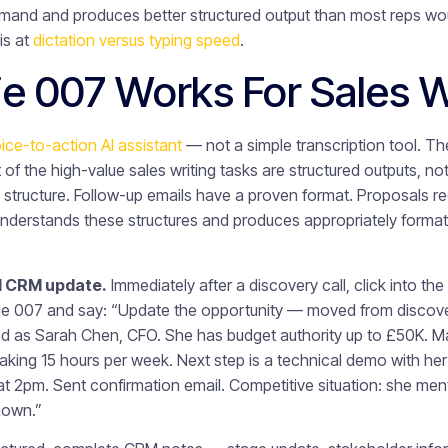
nd and produces better structured output than most reps would
is at
dictation versus typing speed
.
e 007 Works For Sales 
ice-to-action AI assistant
— not a simple transcription tool. The
of the high-value sales writing tasks are structured outputs, n
 structure. Follow-up emails have a proven format. Proposals req
nderstands these structures and produces appropriately format
l CRM update.
Immediately after a discovery call, click into th
nie 007 and say: “Update the opportunity — moved from discove
d as Sarah Chen, CFO. She has budget authority up to £50K. Ma
taking 15 hours per week. Next step is a technical demo with her 
t 2pm. Sent confirmation email. Competitive situation: she men
nown.”