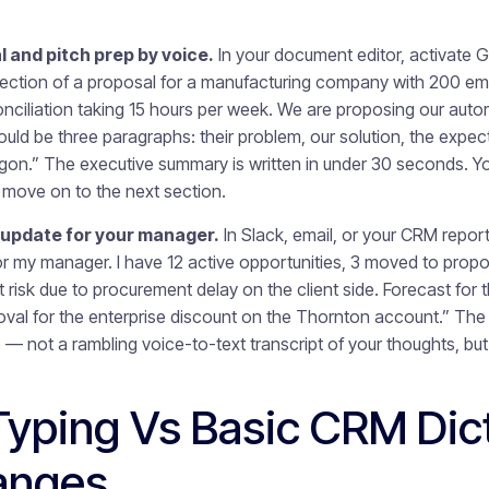
 and pitch prep by voice.
In your document editor, activate 
ection of a proposal for a manufacturing company with 200 em
onciliation taking 15 hours per week. We are proposing our aut
ld be three paragraphs: their problem, our solution, the expe
rgon.” The executive summary is written in under 30 seconds. You
nd move on to the next section.
 update for your manager.
In Slack, email, or your CRM report
or my manager. I have 12 active opportunities, 3 moved to propo
 at risk due to procurement delay on the client side. Forecast for 
val for the enterprise discount on the Thornton account.” The u
 — not a rambling voice-to-text transcript of your thoughts, but
Typing Vs Basic CRM Dict
anges