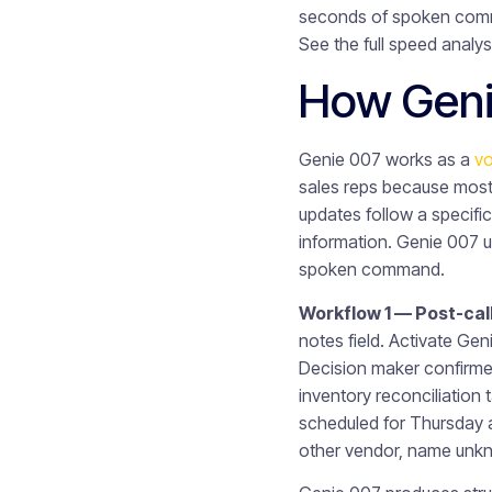
seconds of spoken comma
See the full speed analys
How Geni
Genie 007 works as a
vo
sales reps because most 
updates follow a specific
information. Genie 007 u
spoken command.
Workflow 1 — Post-cal
notes field. Activate Ge
Decision maker confirme
inventory reconciliation 
scheduled for Thursday a
other vendor, name unk