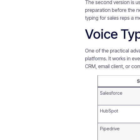
The second version is us
preparation before the ne
typing for sales reps a 
Voice Typ
One of the practical adva
platforms. It works in ev
CRM, email client, or co
S
Salesforce
HubSpot
Pipedrive