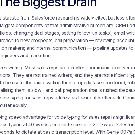
The Biggest Drain
statistic from Salesforce research is widely cited, but less of
 largest components of that administrative burden are: CRM upda
fields, changing deal stages, setting follow-up tasks); email wri
treach to new prospects; call preparation — reviewing account h
sion makers; and internal communication — pipeline updates to
engineers and marketing.
res writing. Most sales reps are excellent communicators verbal
tions. They are not trained writers, and they are not efficient ty
to be useful (because writing them properly takes too long), fol
ising them is slow), and call preparation that is rushed (becaus
 Voice typing for sales reps addresses the input bottleneck. Gen
multaneously.
ng speed advantage for voice typing for sales reps is significan
rsus typing at 40 words per minute means a 200-word Salesfor
conds to dictate at basic transcription level. With Genie 007’s