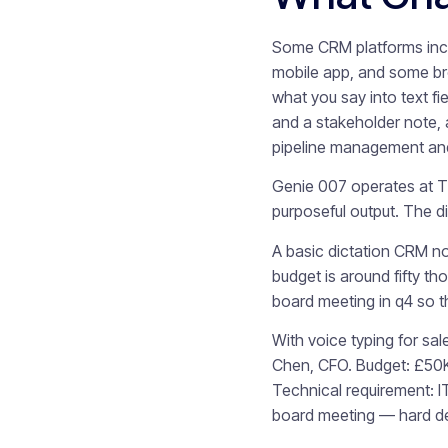
Some CRM platforms inclu
mobile app, and some bro
what you say into text f
and a stakeholder note, 
pipeline management and
Genie 007 operates at Ti
purposeful output. The di
A basic dictation CRM no
budget is around fifty t
board meeting in q4 so th
With voice typing for sa
Chen, CFO. Budget: £50K 
Technical requirement: I
board meeting — hard dea