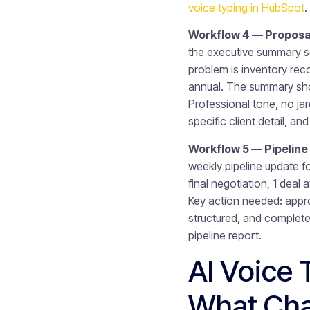
voice typing in HubSpot
.
Workflow 4 — Proposal
the executive summary s
problem is inventory rec
annual. The summary shou
Professional tone, no ja
specific client detail, a
Workflow 5 — Pipeline
weekly pipeline update f
final negotiation, 1 deal
Key action needed: appro
structured, and complete
pipeline report.
AI Voice 
What Ch