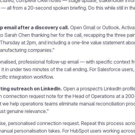
ctured, complete CRM notes — stage update, stakeholder inform
— all from a 20-second spoken briefing. Do this while still in the
 email after a discovery call.
Open Gmail or Outlook. Activa
to Sarah Chen thanking her for the call, recapping the three pa
 Thursday at 2pm, and including a one-line value statement ab
 manufacturing companies.”
nalised, professional follow-up email — with specific context fr
it in under two minutes of the call ending. For Salesforce users
ific integration workflow.
ing outreach on LinkedIn.
Open a prospect’s LinkedIn profil
In connection request note for the Head of Operations at a 20
we help operations teams eliminate manual reconciliation proc
just genuine relevance.”
se, personalised connection request. Repeat this process acros
e manual personalisation takes. For HubSpot users working across