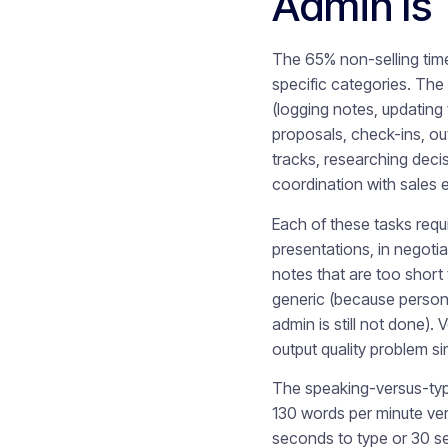
Admin Is 
The 65% non-selling time 
specific categories. The
(logging notes, updating 
proposals, check-ins, ou
tracks, researching deci
coordination with sales 
Each of these tasks requi
presentations, in negotia
notes that are too short 
generic (because personal
admin is still not done).
output quality problem si
The speaking-versus-typi
130 words per minute ve
seconds to type or 30 se