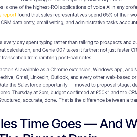
ps is one of the highest-ROI applications of voice AI in any pro
s report
found that sales representatives spend 65% of their wor
 CRM data entry, email writing, and administrative tasks accounti
e every day spent typing rather than talking to prospects and c
at calculation, and Genie 007 takes it further: not just faster 
t transcribed from rambling post-call notes.
-action AI available as a Chrome extension, Windows app, and M
edrive, Gmail, LinkedIn, Outlook, and every other web-based or 
pdate the Salesforce opportunity — moved to proposal stage, d
 demo Thursday at 2pm, budget confirmed at £50K” and the CRM
tructured, accurate, done. That is the difference between a tra
les Time Goes — And 