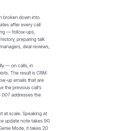
ten broken down into
tes after every call
ting — follow-ups,
istory, preparing talk
 managers, deal reviews,
ly — on calls, in
pists. The result is CRM
low-up emails that are
e the previous call’s
ie 007 addresses the
t at scale. Speaking at
ce update note takes 90
 Genie Mode, it takes 20