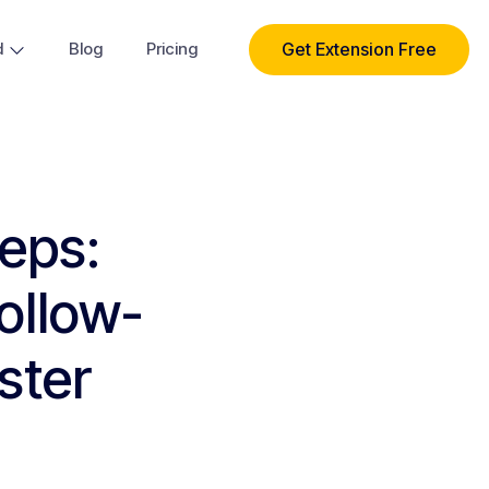
Get Extension Free
d
Blog
Pricing
Reps:
ollow-
ster