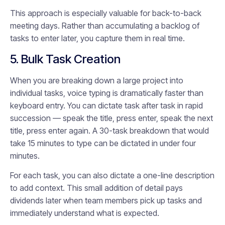
This approach is especially valuable for back-to-back
meeting days. Rather than accumulating a backlog of
tasks to enter later, you capture them in real time.
5. Bulk Task Creation
When you are breaking down a large project into
individual tasks, voice typing is dramatically faster than
keyboard entry. You can dictate task after task in rapid
succession — speak the title, press enter, speak the next
title, press enter again. A 30-task breakdown that would
take 15 minutes to type can be dictated in under four
minutes.
For each task, you can also dictate a one-line description
to add context. This small addition of detail pays
dividends later when team members pick up tasks and
immediately understand what is expected.