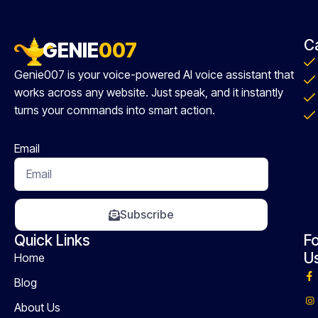
C
GENIE
007
Genie007 is your voice-powered AI voice assistant that
works across any website. Just speak, and it instantly
turns your commands into smart action.
Email
Subscribe
Quick Links
Fo
U
Home
Blog
About Us