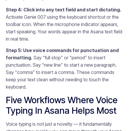
Step 4: Click into any text field and start dictating.
Activate Genie 007 using the keyboard shortcut or the
toolbar icon. When the microphone indicator appears,
start speaking. Your words appear in the Asana text field
in real time.
Step 5: Use voice commands for punctuation and
formatting.
Say “full stop” or “period” to insert
punctuation. Say “new line” to start a new paragraph.
Say “comma” to insert a comma. These commands
keep your text clean without needing to touch the
keyboard.
Five Workflows Where Voice
Typing In Asana Helps Most
Voice typing is not just a novelty — it fundamentally