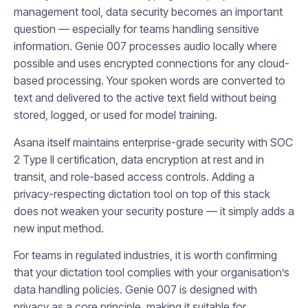
management tool, data security becomes an important
question — especially for teams handling sensitive
information. Genie 007 processes audio locally where
possible and uses encrypted connections for any cloud-
based processing. Your spoken words are converted to
text and delivered to the active text field without being
stored, logged, or used for model training.
Asana itself maintains enterprise-grade security with SOC
2 Type II certification, data encryption at rest and in
transit, and role-based access controls. Adding a
privacy-respecting dictation tool on top of this stack
does not weaken your security posture — it simply adds a
new input method.
For teams in regulated industries, it is worth confirming
that your dictation tool complies with your organisation’s
data handling policies. Genie 007 is designed with
privacy as a core principle, making it suitable for