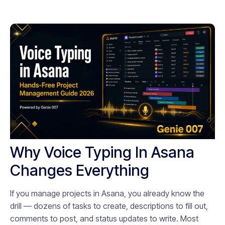
Why Voice Typing In Asana
Changes Everything
If you manage projects in Asana, you already know the
drill — dozens of tasks to create, descriptions to fill out,
comments to post, and status updates to write. Most