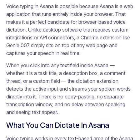
Voice typing in Asana is possible because Asana is a web
application that runs entirely inside your browser. That
makes it a perfect candidate for browser-based voice
dictation. Unlike desktop software that requires custom
integrations or API connectors, a Chrome extension like
Genie 007 simply sits on top of any web page and
captures your speech in real time.
When you click into any text field inside Asana —
whether it is a task title, a description box, a comment
thread, or a custom field — the dictation extension
detects the active input and streams your spoken words
directly into it. There is no copy-pasting, no separate
transcription window, and no delay between speaking
and seeing text appear.
What You Can Dictate In Asana
Voice typing works in every text-based area of the Asana