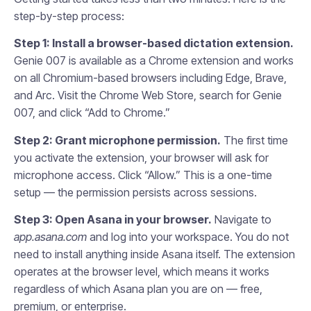
step-by-step process:
Step 1: Install a browser-based dictation extension.
Genie 007 is available as a Chrome extension and works
on all Chromium-based browsers including Edge, Brave,
and Arc. Visit the Chrome Web Store, search for Genie
007, and click “Add to Chrome.”
Step 2: Grant microphone permission.
The first time
you activate the extension, your browser will ask for
microphone access. Click “Allow.” This is a one-time
setup — the permission persists across sessions.
Step 3: Open Asana in your browser.
Navigate to
app.asana.com
and log into your workspace. You do not
need to install anything inside Asana itself. The extension
operates at the browser level, which means it works
regardless of which Asana plan you are on — free,
premium, or enterprise.