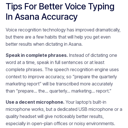
Tips For Better Voice Typing
In Asana Accuracy
Voice recognition technology has improved dramatically,
but there are a few habits that will help you get even
better results when dictating in Asana.
Speak in complete phrases.
Instead of dictating one
word at a time, speak in full sentences or at least
complete phrases. The speech recognition engine uses
context to improve accuracy, so “prepare the quarterly
marketing report” will be transcribed more accurately
than “prepare… the… quarterly… marketing… report.”
Use a decent microphone.
Your laptop’s built-in
microphone works, but a dedicated USB microphone or a
quality headset will give noticeably better results,
especially in open-plan offices or noisy environments.