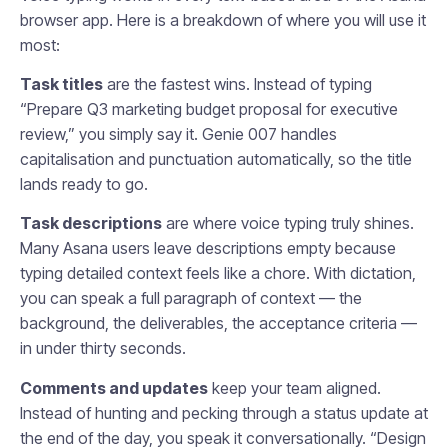
browser app. Here is a breakdown of where you will use it
most:
Task titles
are the fastest wins. Instead of typing
“Prepare Q3 marketing budget proposal for executive
review,” you simply say it. Genie 007 handles
capitalisation and punctuation automatically, so the title
lands ready to go.
Task descriptions
are where voice typing truly shines.
Many Asana users leave descriptions empty because
typing detailed context feels like a chore. With dictation,
you can speak a full paragraph of context — the
background, the deliverables, the acceptance criteria —
in under thirty seconds.
Comments and updates
keep your team aligned.
Instead of hunting and pecking through a status update at
the end of the day, you speak it conversationally. “Design