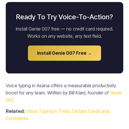
Ready To Try Voice-To-Action?
Install Genie 007 free — no credit card required.
Works on any website, any text field.
Install Genie 007 Free →
Voice typing in Asana offers a measurable productivity
boost for any team.
Written by Bill Kiani, founder of
Genie
007
.
Related:
Voice Typing in Trello: Dictate Cards and
Comments