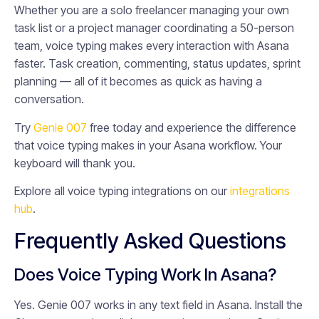
Whether you are a solo freelancer managing your own
task list or a project manager coordinating a 50-person
team, voice typing makes every interaction with Asana
faster. Task creation, commenting, status updates, sprint
planning — all of it becomes as quick as having a
conversation.
Try
Genie 007
free today and experience the difference
that voice typing makes in your Asana workflow. Your
keyboard will thank you.
Explore all voice typing integrations on our
integrations
hub
.
Frequently Asked Questions
Does Voice Typing Work In Asana?
Yes. Genie 007 works in any text field in Asana. Install the