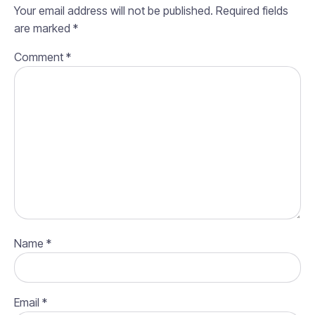
Your email address will not be published.
Required fields
are marked
*
Comment
*
Name
*
Email
*