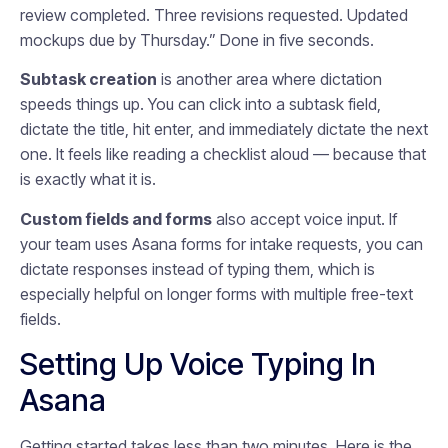
review completed. Three revisions requested. Updated
mockups due by Thursday.” Done in five seconds.
Subtask creation
is another area where dictation
speeds things up. You can click into a subtask field,
dictate the title, hit enter, and immediately dictate the next
one. It feels like reading a checklist aloud — because that
is exactly what it is.
Custom fields and forms
also accept voice input. If
your team uses Asana forms for intake requests, you can
dictate responses instead of typing them, which is
especially helpful on longer forms with multiple free-text
fields.
Setting Up Voice Typing In
Asana
Getting started takes less than two minutes. Here is the