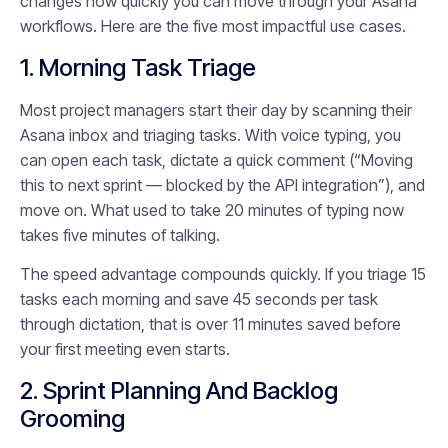
changes how quickly you can move through your Asana
workflows. Here are the five most impactful use cases.
1. Morning Task Triage
Most project managers start their day by scanning their
Asana inbox and triaging tasks. With voice typing, you
can open each task, dictate a quick comment (“Moving
this to next sprint — blocked by the API integration”), and
move on. What used to take 20 minutes of typing now
takes five minutes of talking.
The speed advantage compounds quickly. If you triage 15
tasks each morning and save 45 seconds per task
through dictation, that is over 11 minutes saved before
your first meeting even starts.
2. Sprint Planning And Backlog
Grooming