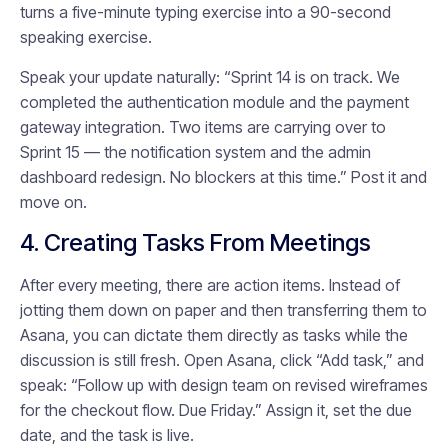
turns a five-minute typing exercise into a 90-second
speaking exercise.
Speak your update naturally: “Sprint 14 is on track. We
completed the authentication module and the payment
gateway integration. Two items are carrying over to
Sprint 15 — the notification system and the admin
dashboard redesign. No blockers at this time.” Post it and
move on.
4. Creating Tasks From Meetings
After every meeting, there are action items. Instead of
jotting them down on paper and then transferring them to
Asana, you can dictate them directly as tasks while the
discussion is still fresh. Open Asana, click “Add task,” and
speak: “Follow up with design team on revised wireframes
for the checkout flow. Due Friday.” Assign it, set the due
date, and the task is live.