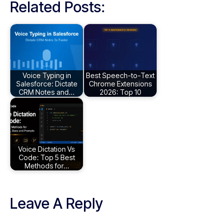
Related Posts:
Voice Typing in
Best Speech-to-Text
Salesforce: Dictate
Chrome Extensions
CRM Notes and…
2026: Top 10
Voice Dictation Vs
Code: Top 5 Best
Methods for…
Leave A Reply