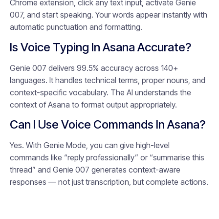
Chrome extension, click any text input, activate Genie
007, and start speaking. Your words appear instantly with
automatic punctuation and formatting.
Is Voice Typing In Asana Accurate?
Genie 007 delivers 99.5% accuracy across 140+
languages. It handles technical terms, proper nouns, and
context-specific vocabulary. The AI understands the
context of Asana to format output appropriately.
Can I Use Voice Commands In Asana?
Yes. With Genie Mode, you can give high-level
commands like “reply professionally” or “summarise this
thread” and Genie 007 generates context-aware
responses — not just transcription, but complete actions.