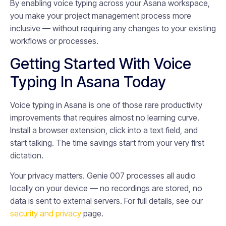
By enabling voice typing across your Asana workspace,
you make your project management process more
inclusive — without requiring any changes to your existing
workflows or processes.
Getting Started With Voice
Typing In Asana Today
Voice typing in Asana is one of those rare productivity
improvements that requires almost no learning curve.
Install a browser extension, click into a text field, and
start talking. The time savings start from your very first
dictation.
Your privacy matters. Genie 007 processes all audio
locally on your device — no recordings are stored, no
data is sent to external servers. For full details, see our
security and privacy
page.