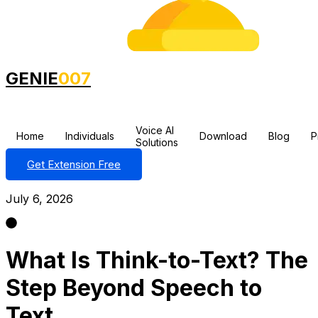
GENIE
007
Voice AI
Home
Individuals
Download
Blog
P
Solutions
Get Extension Free
July 6, 2026
What Is Think-to-Text? The
Step Beyond Speech to
Text