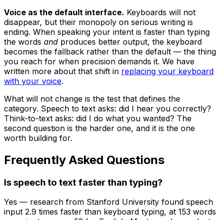
Voice as the default interface.
Keyboards will not
disappear, but their monopoly on serious writing is
ending. When speaking your intent is faster than typing
the words
and
produces better output, the keyboard
becomes the fallback rather than the default — the thing
you reach for when precision demands it. We have
written more about that shift in
replacing your keyboard
with your voice
.
What will not change is the test that defines the
category. Speech to text asks: did I hear you correctly?
Think-to-text asks: did I do what you wanted? The
second question is the harder one, and it is the one
worth building for.
Frequently Asked Questions
Is speech to text faster than typing?
Yes — research from Stanford University found speech
input 2.9 times faster than keyboard typing, at 153 words