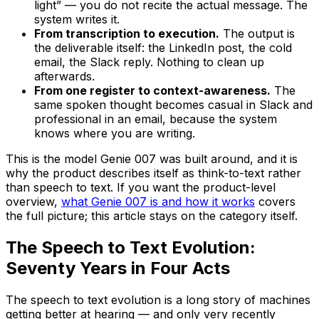
light” — you do not recite the actual message. The
system writes it.
From transcription to execution.
The output is
the deliverable itself: the LinkedIn post, the cold
email, the Slack reply. Nothing to clean up
afterwards.
From one register to context-awareness.
The
same spoken thought becomes casual in Slack and
professional in an email, because the system
knows where you are writing.
This is the model Genie 007 was built around, and it is
why the product describes itself as think-to-text rather
than speech to text. If you want the product-level
overview,
what Genie 007 is and how it works
covers
the full picture; this article stays on the category itself.
The Speech to Text Evolution:
Seventy Years in Four Acts
The speech to text evolution is a long story of machines
getting better at hearing — and only very recently