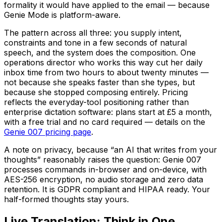
formality it would have applied to the email — because
Genie Mode is platform-aware.
The pattern across all three: you supply intent,
constraints and tone in a few seconds of natural
speech, and the system does the composition. One
operations director who works this way cut her daily
inbox time from two hours to about twenty minutes —
not because she speaks faster than she types, but
because she stopped composing entirely. Pricing
reflects the everyday-tool positioning rather than
enterprise dictation software: plans start at £5 a month,
with a free trial and no card required — details on the
Genie 007 pricing page
.
A note on privacy, because “an AI that writes from your
thoughts” reasonably raises the question: Genie 007
processes commands in-browser and on-device, with
AES-256 encryption, no audio storage and zero data
retention. It is GDPR compliant and HIPAA ready. Your
half-formed thoughts stay yours.
Live Translation: Think in One