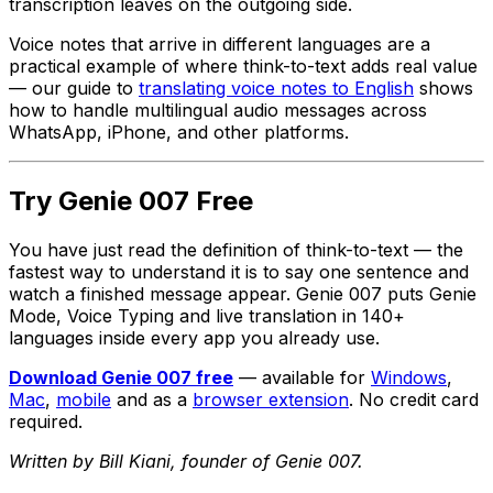
transcription leaves on the outgoing side.
Voice notes that arrive in different languages are a
practical example of where think-to-text adds real value
— our guide to
translating voice notes to English
shows
how to handle multilingual audio messages across
WhatsApp, iPhone, and other platforms.
Try Genie 007 Free
You have just read the definition of think-to-text — the
fastest way to understand it is to say one sentence and
watch a finished message appear. Genie 007 puts Genie
Mode, Voice Typing and live translation in 140+
languages inside every app you already use.
Download Genie 007 free
— available for
Windows
,
Mac
,
mobile
and as a
browser extension
. No credit card
required.
Written by Bill Kiani, founder of Genie 007.