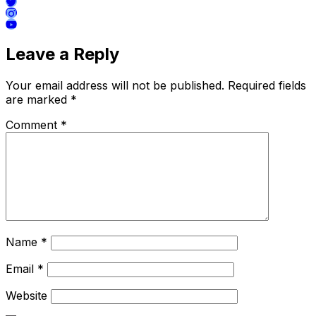
Leave a Reply
Your email address will not be published.
Required fields
are marked
*
Comment
*
Name
*
Email
*
Website