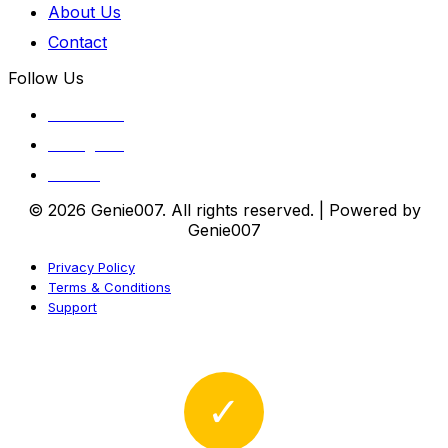
About Us
Contact
Follow Us
Facebook
Instagram
Twitter
© 2026 Genie007. All rights reserved. | Powered by
Genie007
Privacy Policy
Terms & Conditions
Support
✓