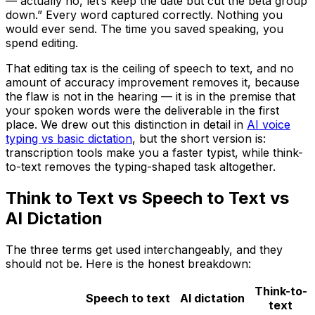
— actually no, let’s keep the date but cut the beta group
down.” Every word captured correctly. Nothing you
would ever send. The time you saved speaking, you
spend editing.
That editing tax is the ceiling of speech to text, and no
amount of accuracy improvement removes it, because
the flaw is not in the hearing — it is in the premise that
your spoken words were the deliverable in the first
place. We drew out this distinction in detail in
AI voice
typing vs basic dictation
, but the short version is:
transcription tools make you a faster typist, while think-
to-text removes the typing-shaped task altogether.
Think to Text vs Speech to Text vs
AI Dictation
The three terms get used interchangeably, and they
should not be. Here is the honest breakdown:
Think-to-
Speech to text
AI dictation
text