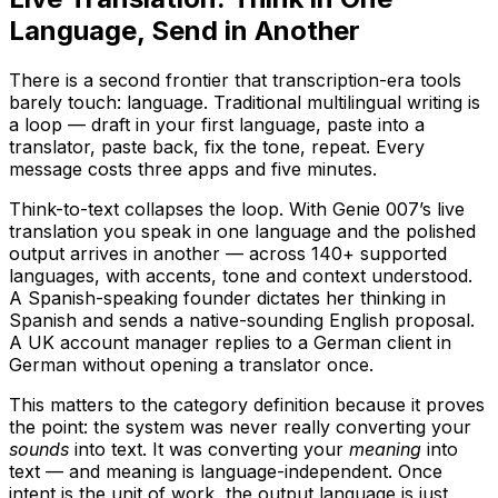
Language, Send in Another
There is a second frontier that transcription-era tools
barely touch: language. Traditional multilingual writing is
a loop — draft in your first language, paste into a
translator, paste back, fix the tone, repeat. Every
message costs three apps and five minutes.
Think-to-text collapses the loop. With Genie 007’s live
translation you speak in one language and the polished
output arrives in another — across 140+ supported
languages, with accents, tone and context understood.
A Spanish-speaking founder dictates her thinking in
Spanish and sends a native-sounding English proposal.
A UK account manager replies to a German client in
German without opening a translator once.
This matters to the category definition because it proves
the point: the system was never really converting your
sounds
into text. It was converting your
meaning
into
text — and meaning is language-independent. Once
intent is the unit of work, the output language is just