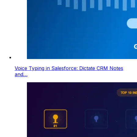
Voice Typing in Salesforce: Dictate CRM Notes
and…