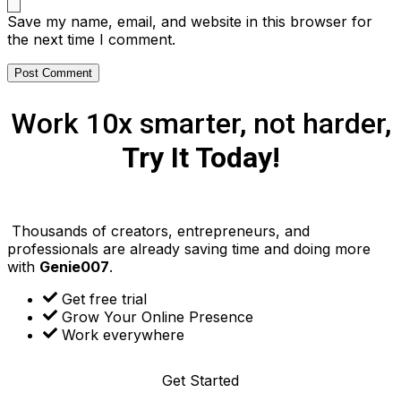
Save my name, email, and website in this browser for
the next time I comment.
Work 10x smarter, not harder,
Try It Today!
Thousands of creators, entrepreneurs, and
professionals are already saving time and doing more
with
Genie007
.
Get free trial
Grow Your Online Presence
Work everywhere
Get Started