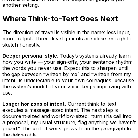
another setting.
Where Think-to-Text Goes Next
The direction of travel is visible in the name: less input,
more output. Three developments are close enough to
sketch honestly.
Deeper personal style.
Today’s systems already learn
how you write — your sign-offs, your sentence rhythm,
the words you never use. Expect this to sharpen until
the gap between “written by me” and “written from my
intent” is undetectable to your own colleagues, because
the system’s model of your voice keeps improving with
use.
Longer horizons of intent.
Current think-to-text
executes a message-sized intent. The next step is
document-sized and workflow-sized: “turn this call into
a proposal, my usual structure, flag anything we haven’t
priced.” The unit of work grows from the paragraph to
the deliverable.