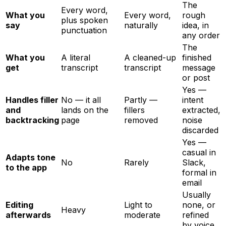
The
Every word,
What you
Every word,
rough
plus spoken
say
naturally
idea, in
punctuation
any order
The
What you
A literal
A cleaned-up
finished
get
transcript
transcript
message
or post
Yes —
Handles filler
No — it all
Partly —
intent
and
lands on the
fillers
extracted,
backtracking
page
removed
noise
discarded
Yes —
casual in
Adapts tone
No
Rarely
Slack,
to the app
formal in
email
Usually
Editing
Light to
none, or
Heavy
afterwards
moderate
refined
by voice