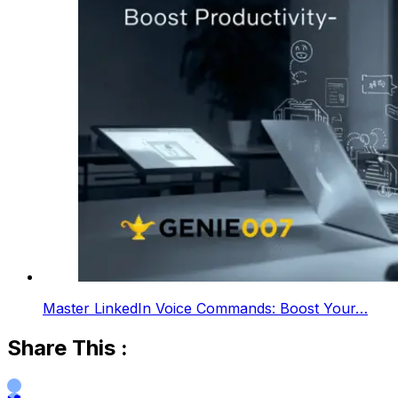
Master LinkedIn Voice Commands: Boost Your…
Share This :