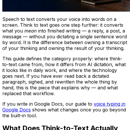
Speech to text converts your voice into words on a
screen. Think to text goes one step further: it converts
what you
mean
into finished writing — a reply, a post, a
message — without you dictating a single sentence word
by word. It is the difference between owning a transcript
of your thinking and owning the result of your thinking.
This guide defines the category properly: where think-
to-text came from, how it differs from AI dictation, what
it looks like in daily work, and where the technology
goes next. If you have ever read back a dictated
paragraph, sighed, and rewritten the whole thing by
hand, this is the piece that explains why — and what
replaced that workflow.
If you write in Google Docs, our guide to
voice typing in
Google Docs
shows what changes once you go beyond
the built-in tool.
What Does Think-to-Text Actually