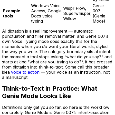
Windows Voice
Genie
Wispr Flow,
Example
Access, Google
007
Superwhisper,
tools
Docs voice
(Genie
Willow
typing
Mode)
AI dictation is a real improvement — automatic
punctuation and filler removal matter, and Genie 007’s
own Voice Typing mode does exactly this for the
moments when you
do
want your literal words, styled
the way you write. The category boundary sits at intent:
the moment a tool stops asking “what did you say?” and
starts asking “what are you trying to do?”, it has crossed
from dictation into think-to-text. Some call this broader
idea
voice to action
— your voice as an instruction, not
a manuscript.
Think-to-Text in Practice: What
Genie Mode Looks Like
Definitions only get you so far, so here is the workflow
concretely. Genie Mode is Genie 007’s intent-execution