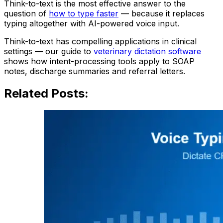
Think-to-text is the most effective answer to the
question of
how to type faster
— because it replaces
typing altogether with AI-powered voice input.
Think-to-text has compelling applications in clinical
settings — our guide to
veterinary dictation software
shows how intent-processing tools apply to SOAP
notes, discharge summaries and referral letters.
Related Posts: