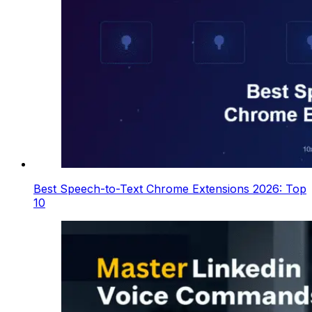
Best Speech-to-Text Chrome Extensions 2026: Top
10