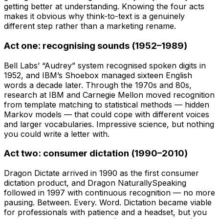
getting better at understanding. Knowing the four acts
makes it obvious why think-to-text is a genuinely
different step rather than a marketing rename.
Act one: recognising sounds (1952–1989)
Bell Labs’ “Audrey” system recognised spoken digits in
1952, and IBM’s Shoebox managed sixteen English
words a decade later. Through the 1970s and 80s,
research at IBM and Carnegie Mellon moved recognition
from template matching to statistical methods — hidden
Markov models — that could cope with different voices
and larger vocabularies. Impressive science, but nothing
you could write a letter with.
Act two: consumer dictation (1990–2010)
Dragon Dictate arrived in 1990 as the first consumer
dictation product, and Dragon NaturallySpeaking
followed in 1997 with continuous recognition — no more
pausing. Between. Every. Word. Dictation became viable
for professionals with patience and a headset, but you