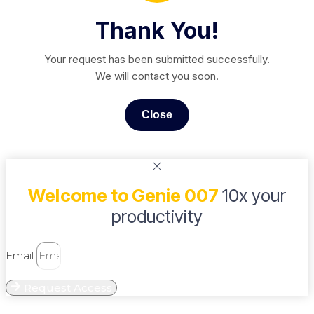
Thank You!
Your request has been submitted successfully.
We will contact you soon.
Close
Welcome to Genie 007
10x your
productivity
Email
Request Access