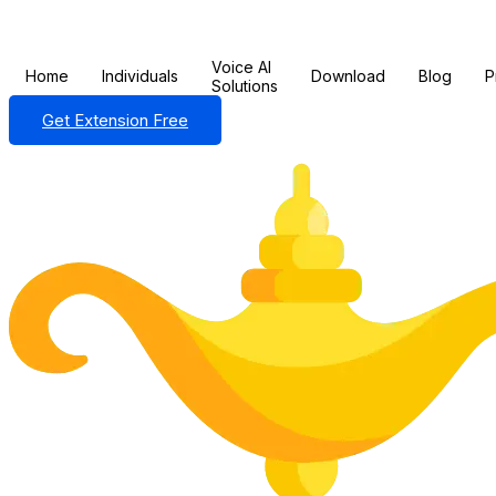
Voice AI
Home
Individuals
Download
Blog
P
Solutions
Get Extension Free