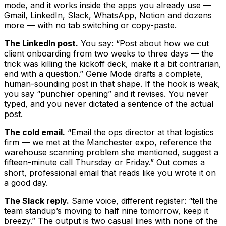
mode, and it works inside the apps you already use —
Gmail, LinkedIn, Slack, WhatsApp, Notion and dozens
more — with no tab switching or copy-paste.
The LinkedIn post.
You say: “Post about how we cut
client onboarding from two weeks to three days — the
trick was killing the kickoff deck, make it a bit contrarian,
end with a question.” Genie Mode drafts a complete,
human-sounding post in that shape. If the hook is weak,
you say “punchier opening” and it revises. You never
typed, and you never dictated a sentence of the actual
post.
The cold email.
“Email the ops director at that logistics
firm — we met at the Manchester expo, reference the
warehouse scanning problem she mentioned, suggest a
fifteen-minute call Thursday or Friday.” Out comes a
short, professional email that reads like you wrote it on
a good day.
The Slack reply.
Same voice, different register: “tell the
team standup’s moving to half nine tomorrow, keep it
breezy.” The output is two casual lines with none of the