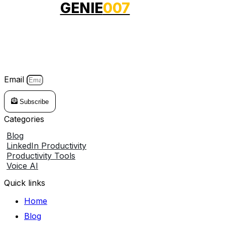
GENIE
007
Genie007 is your voice-powered AI voice assistant that
works across any website. Just speak, and it instantly
turns your commands into smart action.
Email
Subscribe
Categories
Blog
LinkedIn Productivity
Productivity Tools
Voice AI
Quick links
Home
Blog