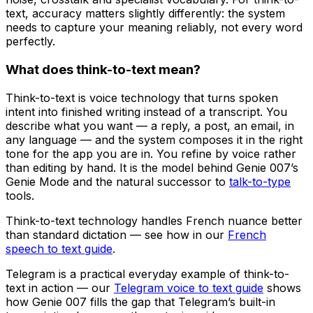
text, accuracy matters slightly differently: the system
needs to capture your meaning reliably, not every word
perfectly.
What does think-to-text mean?
Think-to-text is voice technology that turns spoken
intent into finished writing instead of a transcript. You
describe what you want — a reply, a post, an email, in
any language — and the system composes it in the right
tone for the app you are in. You refine by voice rather
than editing by hand. It is the model behind Genie 007’s
Genie Mode and the natural successor to
talk-to-type
tools.
Think-to-text technology handles French nuance better
than standard dictation — see how in our
French
speech to text guide
.
Telegram is a practical everyday example of think-to-
text in action — our
Telegram voice to text guide
shows
how Genie 007 fills the gap that Telegram’s built-in