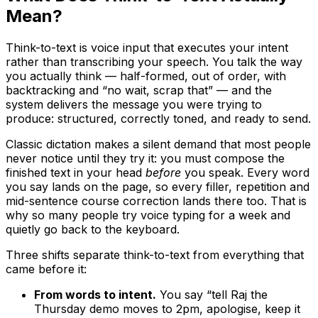
Mean?
Think-to-text is voice input that executes your intent
rather than transcribing your speech. You talk the way
you actually think — half-formed, out of order, with
backtracking and “no wait, scrap that” — and the
system delivers the message you were trying to
produce: structured, correctly toned, and ready to send.
Classic dictation makes a silent demand that most people
never notice until they try it: you must compose the
finished text in your head
before
you speak. Every word
you say lands on the page, so every filler, repetition and
mid-sentence course correction lands there too. That is
why so many people try voice typing for a week and
quietly go back to the keyboard.
Three shifts separate think-to-text from everything that
came before it:
From words to intent.
You say “tell Raj the
Thursday demo moves to 2pm, apologise, keep it