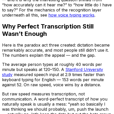
“how accurately can it hear me?” to “how little do I have
to say?” For the mechanics of the recognition layer
underneath all this, see
how voice typing works
.
Why Perfect Transcription Still
Wasn’t Enough
Here is the paradox act three created: dictation became
remarkably accurate, and most people still didn’t use it.
The numbers explain the appeal — and the gap.
The average person types at roughly 40 words per
minute but speaks at 120–150. A
Stanford University
study
measured speech input at 2.9 times faster than
keyboard typing for English — 153 words per minute
against 52. On raw speed, voice wins by a distance.
But raw speed measures transcription, not
communication. A word-perfect transcript of how you
naturally speak is usually a mess: “yeah so basically I
was thinking we should probably, um, push the launch