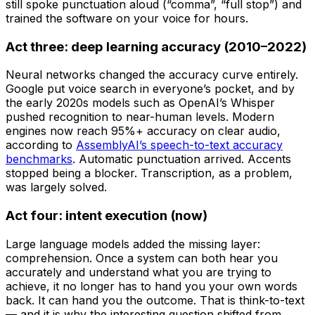
still spoke punctuation aloud (“comma”, “full stop”) and
trained the software on your voice for hours.
Act three: deep learning accuracy (2010–2022)
Neural networks changed the accuracy curve entirely.
Google put voice search in everyone’s pocket, and by
the early 2020s models such as OpenAI’s Whisper
pushed recognition to near-human levels. Modern
engines now reach 95%+ accuracy on clear audio,
according to
AssemblyAI’s speech-to-text accuracy
benchmarks
. Automatic punctuation arrived. Accents
stopped being a blocker. Transcription, as a problem,
was largely solved.
Act four: intent execution (now)
Large language models added the missing layer:
comprehension. Once a system can both hear you
accurately and understand what you are trying to
achieve, it no longer has to hand you your own words
back. It can hand you the outcome. That is think-to-text
— and it is why the interesting question shifted from