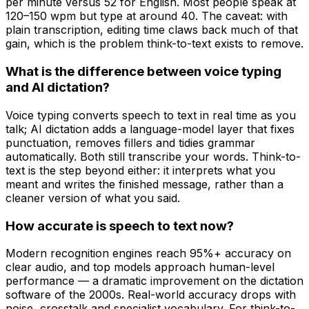
per minute versus 52 for English. Most people speak at
120–150 wpm but type at around 40. The caveat: with
plain transcription, editing time claws back much of that
gain, which is the problem think-to-text exists to remove.
What is the difference between voice typing
and AI dictation?
Voice typing converts speech to text in real time as you
talk; AI dictation adds a language-model layer that fixes
punctuation, removes fillers and tidies grammar
automatically. Both still transcribe your words. Think-to-
text is the step beyond either: it interprets what you
meant and writes the finished message, rather than a
cleaner version of what you said.
How accurate is speech to text now?
Modern recognition engines reach 95%+ accuracy on
clear audio, and top models approach human-level
performance — a dramatic improvement on the dictation
software of the 2000s. Real-world accuracy drops with
noise, crosstalk and specialist vocabulary. For think-to-