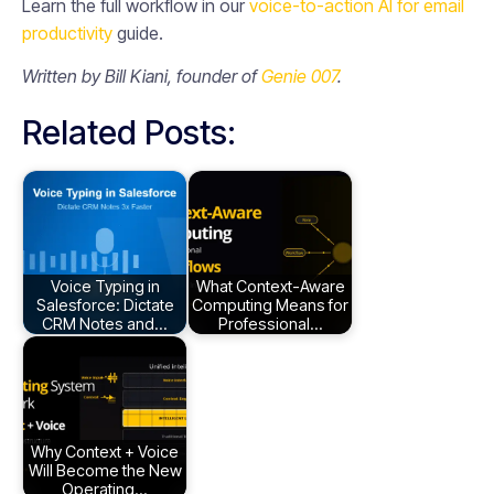
Learn the full workflow in our
voice-to-action AI for email
productivity
guide.
Written by Bill Kiani, founder of
Genie 007
.
Related Posts:
Voice Typing in
What Context-Aware
Salesforce: Dictate
Computing Means for
CRM Notes and…
Professional…
Why Context + Voice
Will Become the New
Operating…