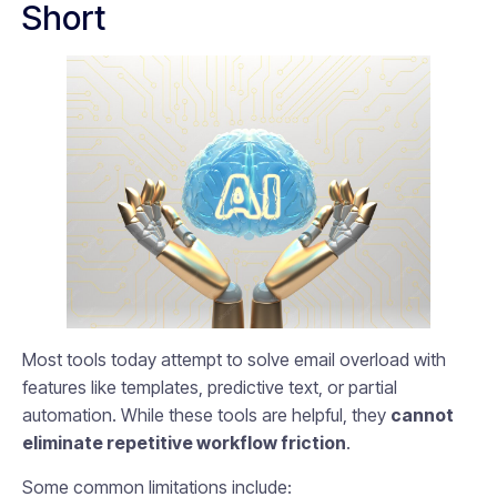
Short
Most tools today attempt to solve email overload with
features like templates, predictive text, or partial
automation. While these tools are helpful, they
cannot
eliminate repetitive workflow friction
.
Some common limitations include: