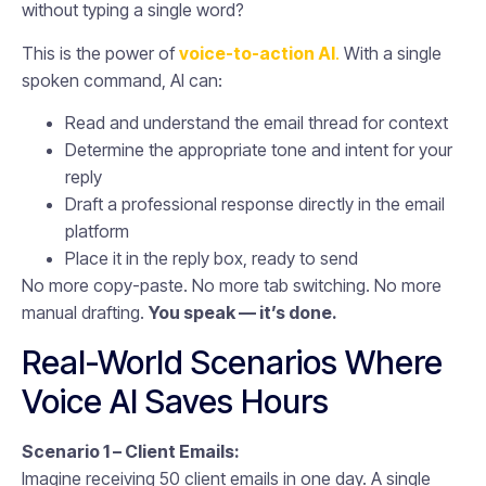
without typing a single word?
This is the power of
voice-to-action AI
.
With a single
spoken command, AI can:
Read and understand the email thread for context
Determine the appropriate tone and intent for your
reply
Draft a professional response directly in the email
platform
Place it in the reply box, ready to send
No more copy-paste. No more tab switching. No more
manual drafting.
You speak — it’s done.
Real-World Scenarios Where
Voice AI Saves Hours
Scenario 1 – Client Emails:
Imagine receiving 50 client emails in one day. A single