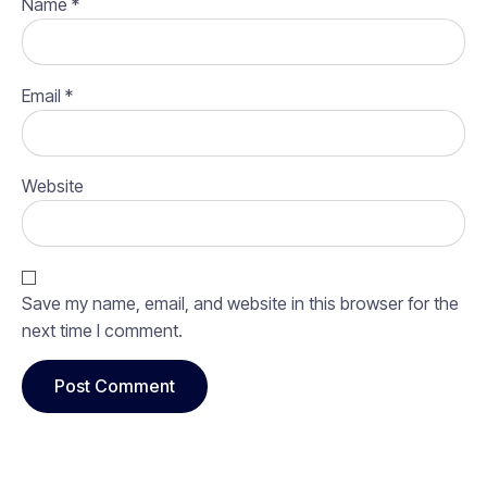
Name
*
Email
*
Website
Save my name, email, and website in this browser for the
next time I comment.