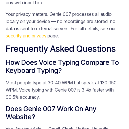
any web input box.
Your privacy matters. Genie 007 processes all audio
locally on your device — no recordings are stored, no
data is sent to external servers. For full details, see our
security and privacy
page.
Frequently Asked Questions
How Does Voice Typing Compare To
Keyboard Typing?
Most people type at 30-40 WPM but speak at 130-150
WPM. Voice typing with Genie 007 is 3-4x faster with
99.5% accuracy.
Does Genie 007 Work On Any
Website?