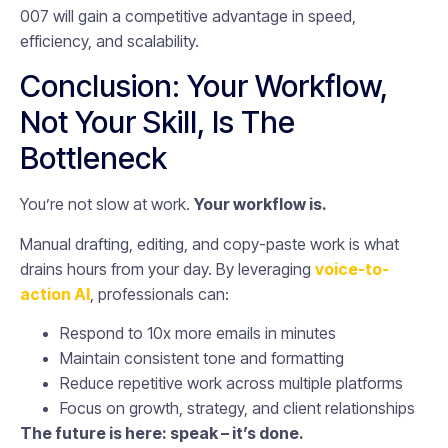
007 will gain a competitive advantage in speed,
efficiency, and scalability.
Conclusion: Your Workflow,
Not Your Skill, Is The
Bottleneck
You’re not slow at work.
Your workflow is.
Manual drafting, editing, and copy-paste work is what
drains hours from your day. By leveraging
voice-to-
action AI
, professionals can:
Respond to 10x more emails in minutes
Maintain consistent tone and formatting
Reduce repetitive work across multiple platforms
Focus on growth, strategy, and client relationships
The future is here: speak – it’s done.