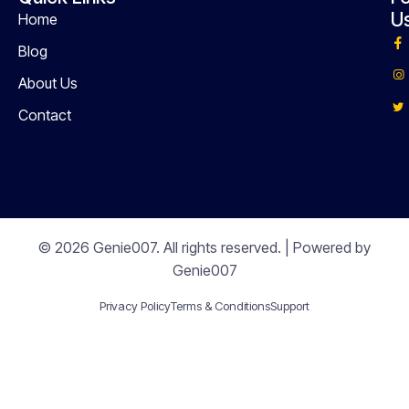
U
Home
Blog
About Us
Contact
© 2026 Genie007. All rights reserved. | Powered by
Genie007
Privacy Policy
Terms & Conditions
Support