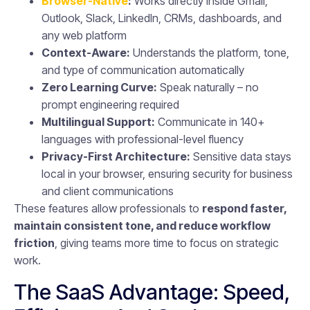
Browser-Native
:
Works directly inside Gmail,
Outlook, Slack, LinkedIn, CRMs, dashboards, and
any web platform
Context-Aware:
Understands the platform, tone,
and type of communication automatically
Zero Learning Curve:
Speak naturally – no
prompt engineering required
Multilingual Support:
Communicate in 140+
languages with professional-level fluency
Privacy-First Architecture:
Sensitive data stays
local in your browser, ensuring security for business
and client communications
These features allow professionals to
respond faster,
maintain consistent tone, and reduce workflow
friction
, giving teams more time to focus on strategic
work.
The SaaS Advantage: Speed,