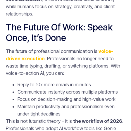
while humans focus on strategy, creativity, and client
relationships.
The Future Of Work: Speak
Once, It’s Done
The future of professional communication is
voice-
driven execution
. Professionals no longer need to
waste time typing, drafting, or switching platforms. With
voice-to-action AI, you can:
Reply to 10x more emails in minutes
Communicate instantly across multiple platforms
Focus on decision-making and high-value work
Maintain productivity and professionalism even
under tight deadlines
This is not futuristic theory – it is
the workflow of 2026
.
Professionals who adopt AI workflow tools like Genie