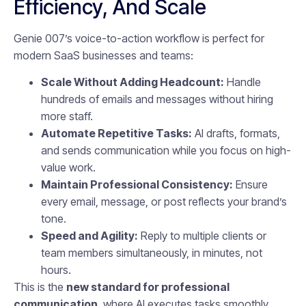
Efficiency, And Scale
Genie 007’s voice-to-action workflow is perfect for
modern SaaS businesses and teams:
Scale Without Adding Headcount:
Handle
hundreds of emails and messages without hiring
more staff.
Automate Repetitive Tasks:
AI drafts, formats,
and sends communication while you focus on high-
value work.
Maintain Professional Consistency:
Ensure
every email, message, or post reflects your brand’s
tone.
Speed and Agility:
Reply to multiple clients or
team members simultaneously, in minutes, not
hours.
This is the
new standard for professional
communication
, where AI executes tasks smoothly