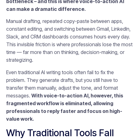
bottleneck – and this is where voice-to-action AI
can make a dramatic difference.
Manual drafting, repeated copy-paste between apps,
constant editing, and switching between Gmail, LinkedIn,
Slack, and CRM dashboards consumes hours every day.
This invisible friction is where professionals lose the most
time — far more than on thinking, decision-making, or
strategizing.
Even traditional AI writing tools often fail to fix the
problem. They generate drafts, but you still have to
transfer them manually, adjust the tone, and format
messages.
With voice-to-action AI, however, this
fragmented workflow is eliminated, allowing
professionals to reply faster and focus on high-
value work.
Why Traditional Tools Fall