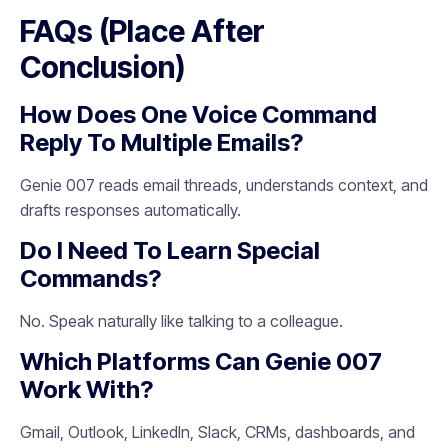
FAQs (Place After
Conclusion)
How Does One Voice Command
Reply To Multiple Emails?
Genie 007 reads email threads, understands context, and
drafts responses automatically.
Do I Need To Learn Special
Commands?
No. Speak naturally like talking to a colleague.
Which Platforms Can Genie 007
Work With?
Gmail, Outlook, LinkedIn, Slack, CRMs, dashboards, and