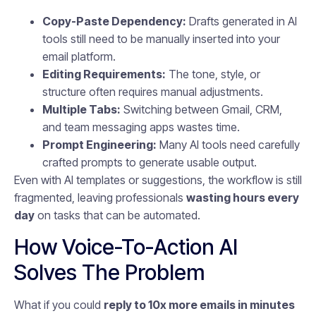
Copy-Paste Dependency:
Drafts generated in AI
tools still need to be manually inserted into your
email platform.
Editing Requirements:
The tone, style, or
structure often requires manual adjustments.
Multiple Tabs:
Switching between Gmail, CRM,
and team messaging apps wastes time.
Prompt Engineering:
Many AI tools need carefully
crafted prompts to generate usable output.
Even with AI templates or suggestions, the workflow is still
fragmented, leaving professionals
wasting hours every
day
on tasks that can be automated.
How Voice-To-Action AI
Solves The Problem
What if you could
reply to 10x more emails in minutes