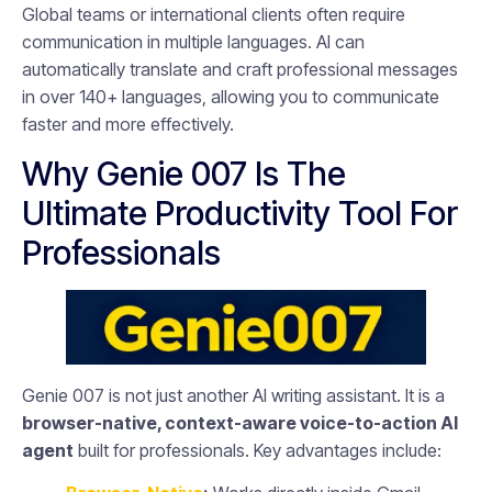
Global teams or international clients often require
communication in multiple languages. AI can
automatically translate and craft professional messages
in over 140+ languages, allowing you to communicate
faster and more effectively.
Why Genie 007 Is The
Ultimate Productivity Tool For
Professionals
Genie 007 is not just another AI writing assistant. It is a
browser-native, context-aware voice-to-action AI
agent
built for professionals. Key advantages include: