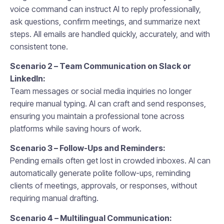
voice command can instruct AI to reply professionally,
ask questions, confirm meetings, and summarize next
steps. All emails are handled quickly, accurately, and with
consistent tone.
Scenario 2 – Team Communication on Slack or
LinkedIn:
Team messages or social media inquiries no longer
require manual typing. AI can craft and send responses,
ensuring you maintain a professional tone across
platforms while saving hours of work.
Scenario 3 – Follow-Ups and Reminders:
Pending emails often get lost in crowded inboxes. AI can
automatically generate polite follow-ups, reminding
clients of meetings, approvals, or responses, without
requiring manual drafting.
Scenario 4 – Multilingual Communication: