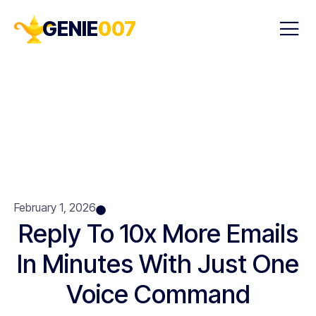
GENIE
007
February 1, 2026
Reply To 10x More Emails
In Minutes With Just One
Voice Command