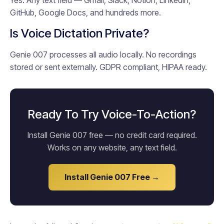
Yes. Any text field — Gmail, Slack, Notion, LinkedIn,
GitHub, Google Docs, and hundreds more.
Is Voice Dictation Private?
Genie 007 processes all audio locally. No recordings
stored or sent externally. GDPR compliant, HIPAA ready.
Ready To Try Voice-To-Action?
Install Genie 007 free — no credit card required.
Works on any website, any text field.
Install Genie 007 Free →