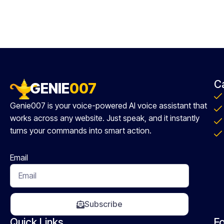
C
GENIE
007
Genie007 is your voice-powered AI voice assistant that
works across any website. Just speak, and it instantly
turns your commands into smart action.
Email
Subscribe
Quick Links
Fo