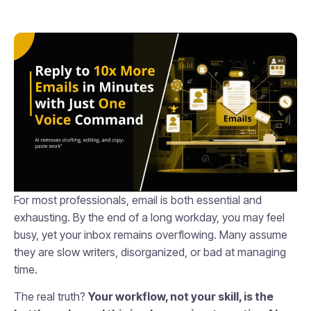
For most professionals, email is both essential and
exhausting. By the end of a long workday, you may feel
busy, yet your inbox remains overflowing. Many assume
they are slow writers, disorganized, or bad at managing
time.
The real truth?
Your workflow, not your skill, is the