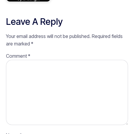
Leave A Reply
Your email address will not be published.
Required fields
are marked
*
Comment
*